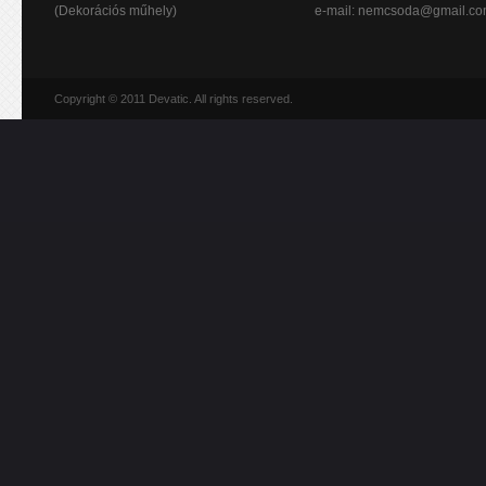
(Dekorációs műhely)
e-mail:
nemcsoda@gmail.c
Copyright © 2011 Devatic. All rights reserved.