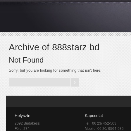
Archive of 888starz bd
Not Found
Sorry, but you are looking for something that isn't here.
Helyszín
Kapcsolat
2092 Budakeszi
Tel.: 06 23/ 452-503
Fő u. 274.
Mobile: 06 20/ 9564-935