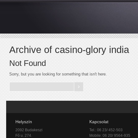
Archive of casino-glory india
Not Found
Sorry, but you are looking for something that isn't here.
Helyszín
Kapcsolat
2092 Budakeszi
Tel.: 06 23/ 452-503
Fő u. 274.
Mobile: 06 20/ 9564-935