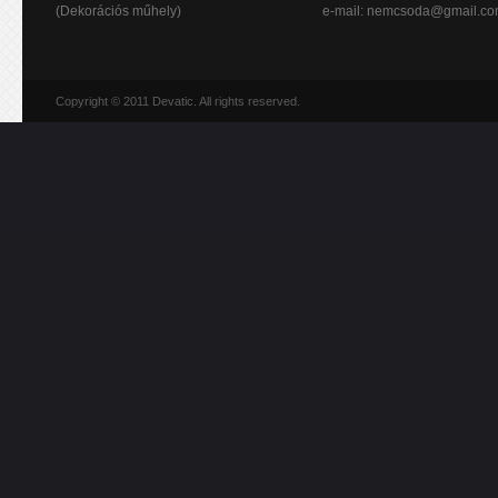
(Dekorációs műhely)
e-mail:
nemcsoda@gmail.c
Copyright © 2011 Devatic. All rights reserved.