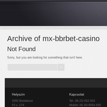
Archive of mx-bbrbet-casino
Not Found
Sorry, but you are looking for something that isn't here.
Helyszín
Kapcsolat
2092 Budakeszi
Tel.: 06 23/ 452-503
Fő u. 274.
Mobile: 06 20/ 9564-935