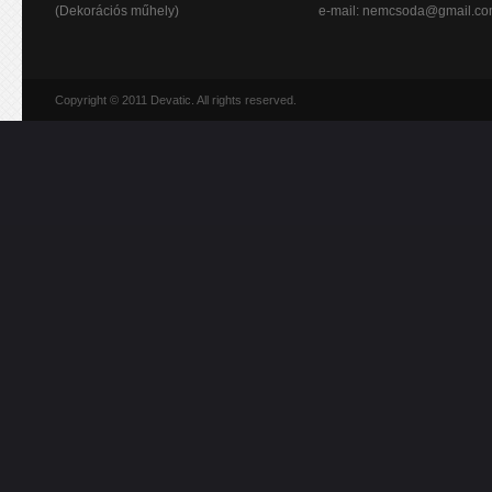
(Dekorációs műhely)
e-mail:
nemcsoda@gmail.c
Copyright © 2011 Devatic. All rights reserved.