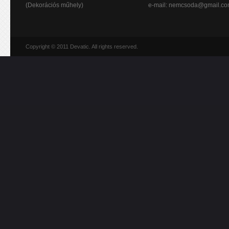
(Dekorációs műhely)
e-mail:
nemcsoda@gmail.c
Copyright © 2011 Devatic. All rights reserved.