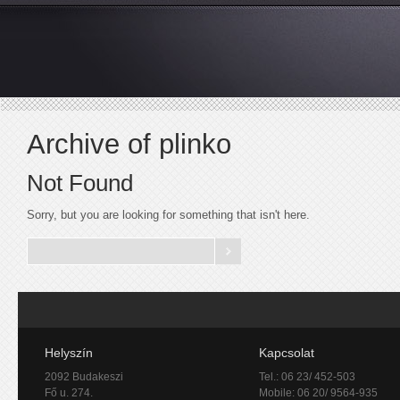
Archive of plinko
Not Found
Sorry, but you are looking for something that isn't here.
Helyszín
Kapcsolat
2092 Budakeszi
Tel.: 06 23/ 452-503
Fő u. 274.
Mobile: 06 20/ 9564-935