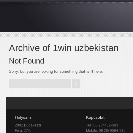
Archive of 1win uzbekistan
Not Found
Sorry, but you are looking for something that isn't here.
Helyszín
Kapcsolat
2092 Budakeszi
Tel.: 06 23/ 452-503
Fő u. 274.
Mobile: 06 20/ 9564-935