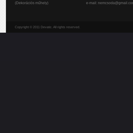
(Dekorációs műhely)
e-mail:
nemcsoda@gmail.c
Copyright © 2011 Devatic. All rights reserved.