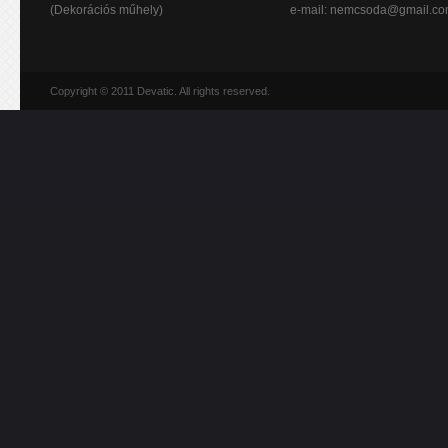
(Dekorációs műhely)
e-mail:
nemcsoda@gmail.c
Copyright © 2011 Devatic. All rights reserved.