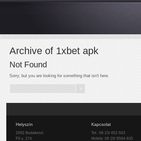
Archive of 1xbet apk
Not Found
Sorry, but you are looking for something that isn't here.
Helyszín
Kapcsolat
2092 Budakeszi
Tel.: 06 23/ 452-503
Fő u. 274.
Mobile: 06 20/ 9564-935