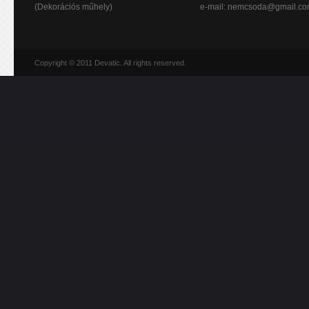
(Dekorációs műhely)
e-mail:
nemcsoda@gmail.c
Copyright © 2011 Devatic. All rights reserved.