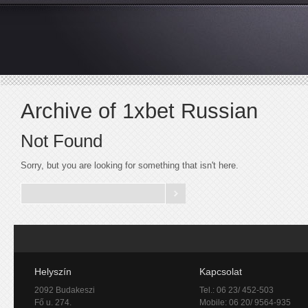
Archive of 1xbet Russian
Not Found
Sorry, but you are looking for something that isn't here.
Helyszín
Kapcsolat
2092 Budakeszi
Tel.: 06 23/ 452-503
Fő u. 274.
Mobile: 06 20/ 9564-935