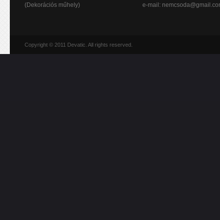
(Dekorációs műhely)
e-mail:
nemcsoda@gmail.c
Copyright © 2011 Devatic. All rights reserved.