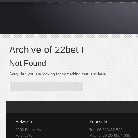
Archive of 22bet IT
Not Found
Sorry, but you are looking for something that isn't here.
Helyszín
Kapcsolat
2092 Budakeszi
Tel.: 06 23/ 452-503
Fő u. 274.
Mobile: 06 20/ 9564-935