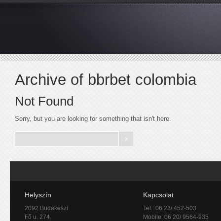
Archive of bbrbet colombia
Not Found
Sorry, but you are looking for something that isn't here.
Helyszín
Kapcsolat
2092 Budakeszi
Tel.: 06 23/ 452-503
Fő u. 274.
Mobile: 06 20/ 9564-935