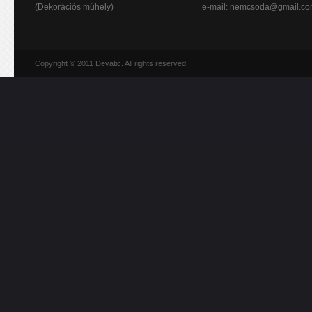
(Dekorációs műhely)
e-mail:
nemcsoda@gmail.c
Copyright © 2011 Devatic. All rights reserved.