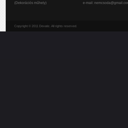
(Dekorációs műhely)
e-mail:
nemcsoda@gmail.c
Copyright © 2011 Devatic. All rights reserved.