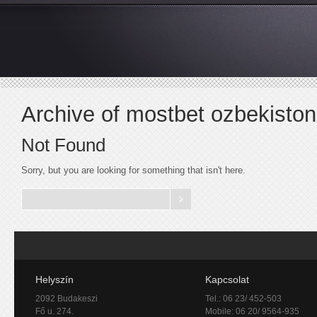
Archive of mostbet ozbekisto
Not Found
Sorry, but you are looking for something that isn't here.
Helyszín
Kapcsolat
2092 Budakeszi
Tel.: 06 23/ 452-503
Fő u. 274.
Mobile: 06 20/ 9564-935