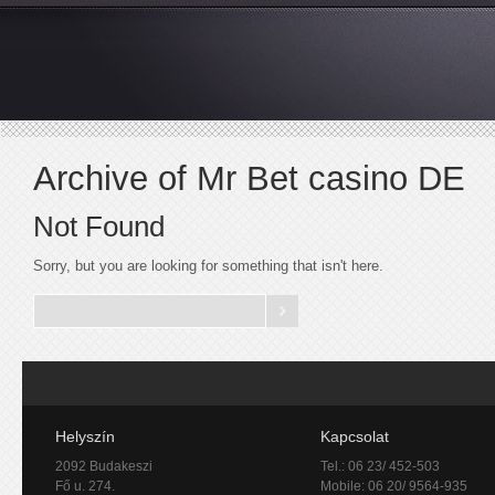
Archive of Mr Bet casino DE
Not Found
Sorry, but you are looking for something that isn't here.
Helyszín
Kapcsolat
2092 Budakeszi
Tel.: 06 23/ 452-503
Fő u. 274.
Mobile: 06 20/ 9564-935