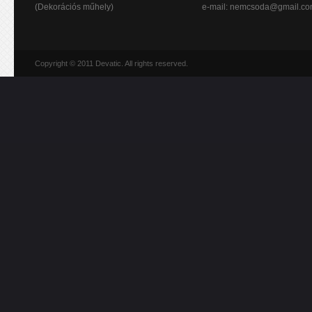
(Dekorációs műhely)
e-mail:
nemcsoda@gmail.c
Copyright © 2011 Devatic. All rights reserved.