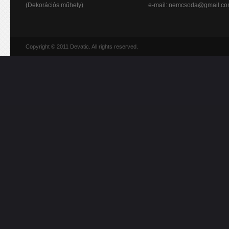
(Dekorációs műhely)
e-mail:
nemcsoda@gmail.c
Copyright © 2011 Devatic. All rights reserved.