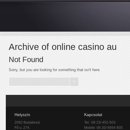
Archive of online casino au
Not Found
Sorry, but you are looking for something that isn't here.
Helyszín
Kapcsolat
2092 Budakeszi
Tel.: 06 23/ 452-503
Fő u. 274.
Mobile: 06 20/ 9564-935