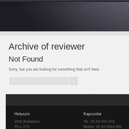
Archive of reviewer
Not Found
Sorry, but you are looking for something that isn't here.
Helyszín
Kapcsolat
2092 Budakeszi
Tel.: 06 23/ 452-503
Fő u. 274.
Mobile: 06 20/ 9564-935