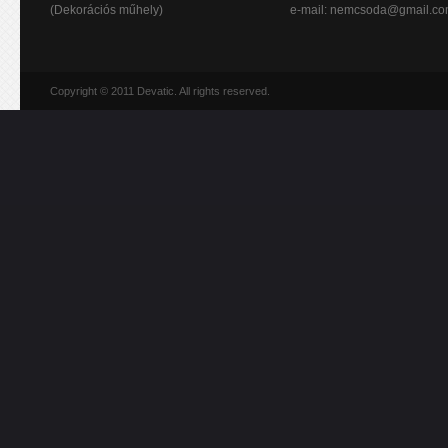
(Dekorációs műhely)
e-mail:
nemcsoda@gmail.c
Copyright © 2011 Devatic. All rights reserved.