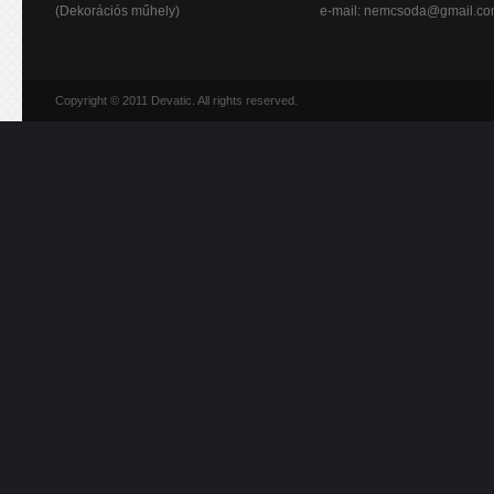
(Dekorációs műhely)
e-mail:
nemcsoda@gmail.c
Copyright © 2011 Devatic. All rights reserved.