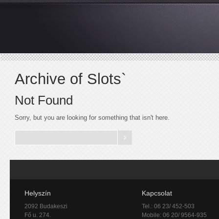
Archive of Slots`
Not Found
Sorry, but you are looking for something that isn't here.
Helyszín
Kapcsolat
2092 Budakeszi
Tel.: 06 23/ 452-503
Fő u. 274.
Mobile: 06 20/ 9564-935