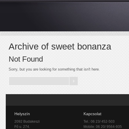
Archive of sweet bonanza
Not Found
Sorry, but you are looking for something that isn't here.
Helyszín
Kapcsolat
2092 Budakeszi
Tel.: 06 23/ 452-503
Fő u. 274.
Mobile: 06 20/ 9564-935