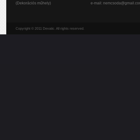
(Dekorációs műhely)
e-mail:
nemcsoda@gmail.c
Copyright © 2011 Devatic. All rights reserved.