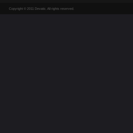
Copyright © 2011 Devatic. All rights reserved.