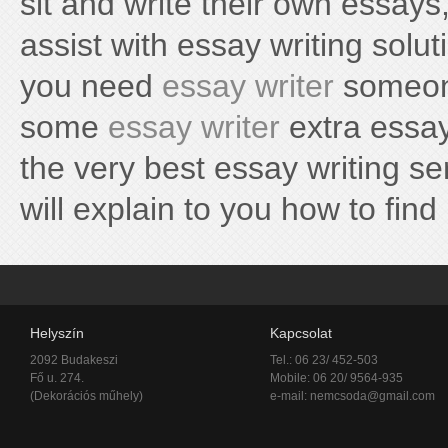
sit and write their own essays,
assist with essay writing solu
you need
essay writer
someone
some
essay writer
extra essay 
the very best essay writing se
will explain to you how to find i
Helyszín
Kapcsolat
2092 Budakeszi
Tel.: 06 23/ 452-503
Fő u. 274.
Mobile: 06 20/ 9564-935
(Dekorációs műhely)
e-mail:
nemcsoda@gmail.com