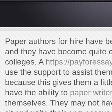
https://frisor.ua/kyiv/frisor-2/
Paper authors for hire have 
and they have become quite 
colleges. A
https://payforessa
use the support to assist the
because this gives them a litt
have the ability to
paper write
themselves. They may not have 