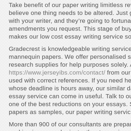
Take benefit of our paper writing limitless r
believe one thing needs to be altered. Just 
with your writer, and they’re going to fortun
amendments you request. This stage of buye
makes our low cost essay writing service so
Gradecrest is knowledgeable writing service 
mannequin papers. We offer personalised s
research supplies for help purposes solely. 
https://www.jerseyibs.com/contact/
from our
used with correct references. If you need h
whose deadline is hours away, our similar d
essay service can come in useful. Talk to o
one of the best reductions on your essays. 
papers as samples, our paper writing service
More than 900 of our consultants are prepa