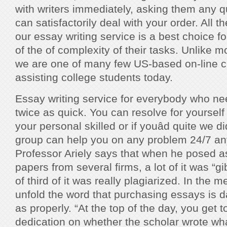
with writers immediately, asking them any q
can satisfactorily deal with your order. Al
our essay writing service is a best choice for
of the of complexity of their tasks. Unlike m
we are one of many few US-based on-line c
assisting college students today.
Essay writing service for everybody who n
twice as quick. You can resolve for yourself
your personal skilled or if youâd quite we di
group can help you on any problem 24/7 an
Professor Ariely says that when he posed a
papers from several firms, a lot of it was “g
of third of it was really plagiarized. In the 
unfold the word that purchasing essays is 
as properly. “At the top of the day, you get 
dedication on whether the scholar wrote wh