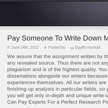
Pay Someone To Write Down M
June 14th, 2022
Posted by
Egyéb munkák
We assure that the assignment written by t
any revealed source. Thus there are not any 
plagiarism and is of the highest quality. Yo
dissertations alongside our writers because
experiences themselves. All our writers are
finishing up analysis in particular fields, so
you will get only in-depth and unique write-
Can Pay Experts For a Perfect Research Pa