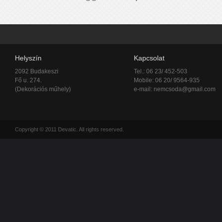
Helyszín
Kapcsolat
2092 Budakeszi
Tel.: 06 23/ 452-503
Fő u. 274.
Mobile: 06 20/ 9564-935
(Dekorációs műhely)
e-mail:
nemcsoda@gmail.com
Copyright © 2011 Devatic. All rights reserved.