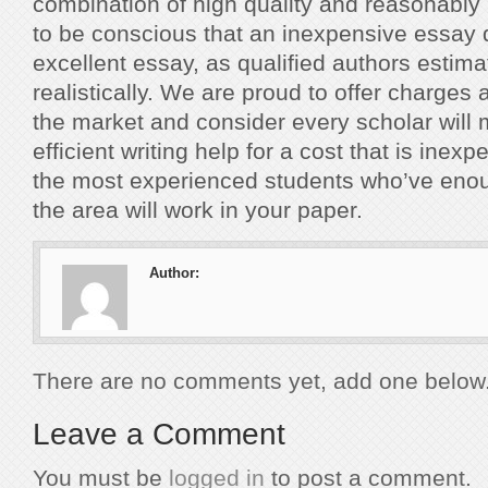
combination of high quality and reasonably
to be conscious that an inexpensive essay 
excellent essay, as qualified authors estima
realistically. We are proud to offer charges
the market and consider every scholar will
efficient writing help for a cost that is inex
the most experienced students who’ve eno
the area will work in your paper.
Author:
There are no comments yet, add one below
Leave a Comment
You must be
logged in
to post a comment.