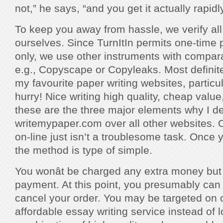
not,” he says, “and you get it actually rapidly
To keep you away from hassle, we verify all o
ourselves. Since TurnItIn permits one-time 
only, we use other instruments with comparab
e.g., Copyscape or Copyleaks. Most definite
my favourite paper writing websites, particul
hurry! Nice writing high quality, cheap value
these are the three major elements why I de
writemypaper.com over all other websites. 
on-line just isn’t a troublesome task. Once 
the method is type of simple.
You wonât be charged any extra money but 
payment. At this point, you presumably can 
cancel your order. You may be targeted on o
affordable essay writing service instead of l