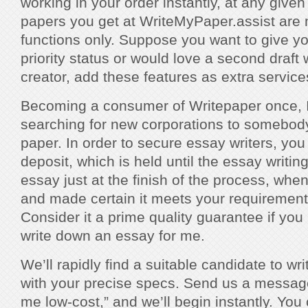
working in your order instantly, at any given
papers you get at WriteMyPaper.assist are 
functions only. Suppose you want to give y
priority status or would love a second draft 
creator, add these features as extra service
Becoming a consumer of Writepaper once, I 
searching for new corporations to somebod
paper. In order to secure essay writers, yo
deposit, which is held until the essay writin
essay just at the finish of the process, whe
and made certain it meets your requiremen
Consider it a prime quality guarantee if yo
write down an essay for me.
We’ll rapidly find a suitable candidate to w
with your precise specs. Send us a message
me low-cost,” and we’ll begin instantly. You 