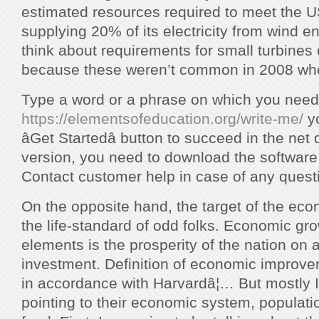
estimated resources required to meet the U
supplying 20% of its electricity from wind en
think about requirements for small turbines 
because these weren’t common in 2008 whe
Type a word or a phrase on which you need
https://elementsofeducation.org/write-me/
yo
âGet Startedâ button to succeed in the net
version, you need to download the software 
Contact customer help in case of any quest
On the opposite hand, the target of the econo
the life-standard of odd folks. Economic grow
elements is the prosperity of the nation on 
investment. Definition of economic improv
in accordance with Harvardâ¦… But mostly 
pointing to their economic system, populat