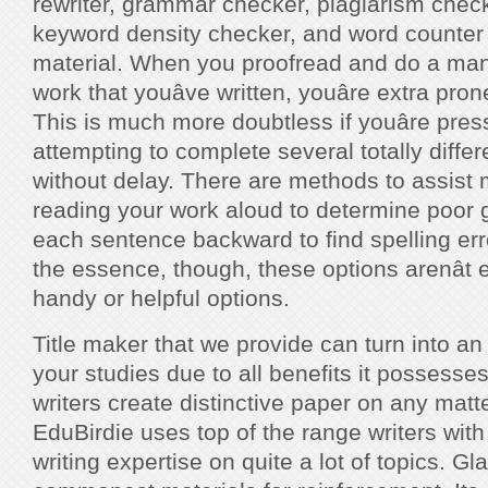
rewriter, grammar checker, plagiarism check
keyword density checker, and word counter
material. When you proofread and do a manu
work that youâve written, youâre extra pro
This is much more doubtless if youâre pres
attempting to complete several totally diffe
without delay. There are methods to assist 
reading your work aloud to determine poor
each sentence backward to find spelling err
the essence, though, these options arenât 
handy or helpful options.
Title maker that we provide can turn into an
your studies due to all benefits it possesses
writers create distinctive paper on any matte
EduBirdie uses top of the range writers with
writing expertise on quite a lot of topics. Gla