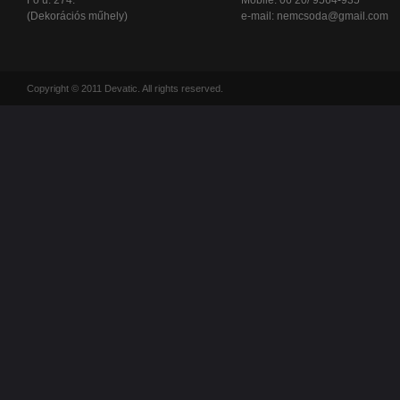
Fő u. 274.
Mobile: 06 20/ 9564-935
(Dekorációs műhely)
e-mail:
nemcsoda@gmail.com
Copyright © 2011 Devatic. All rights reserved.