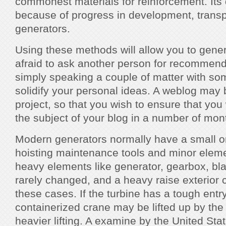
commonest materials for reinforcement. It
because of progress in development, transp
generators.
Using these methods will allow you to genera
afraid to ask another person for recommen
simply speaking a couple of matter with s
solidify your personal ideas. A weblog may 
project, so that you wish to ensure that you wi
the subject of your blog in a number of mo
Modern generators normally have a small o
hoisting maintenance tools and minor eleme
heavy elements like generator, gearbox, bla
rarely changed, and a heavy raise exterior 
these cases. If the turbine has a tough entr
containerized crane may be lifted up by the i
heavier lifting. A examine by the United St