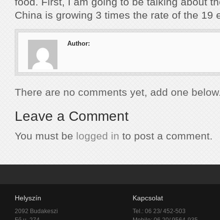
food. First, I am going to be talking about 
China is growing 3 times the rate of the 19 
Author:
There are no comments yet, add one below
Leave a Comment
You must be
logged in
to post a comment.
Helyszín
Kapcsolat
2092 Budakeszi
Tel.: 06 23/ 452-503