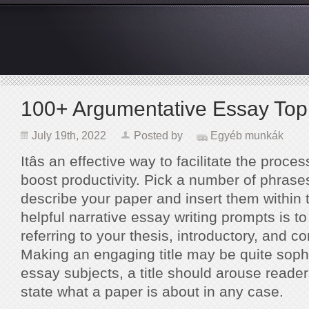
100+ Argumentative Essay Top
July 19th, 2022
Posted by
Egyéb munkák
Itâs an effective way to facilitate the proce
boost productivity. Pick a number of phrases
describe your paper and insert them within t
helpful narrative essay writing prompts is to 
referring to your thesis, introductory, and c
Making an engaging title may be quite sophi
essay subjects, a title should arouse readers
state what a paper is about in any case.