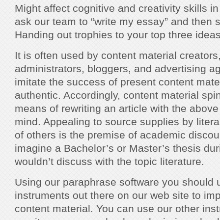
Might affect cognitive and creativity skills i
ask our team to “write my essay” and then s
Handing out trophies to your top three ideas 
It is often used by content material creators
administrators, bloggers, and advertising a
imitate the success of present content mat
authentic. Accordingly, content material spin
means of rewriting an article with the above
mind. Appealing to source supplies by litera
of others is the premise of academic discour
imagine a Bachelor’s or Master’s thesis dur
wouldn’t discuss with the topic literature.
Using our paraphrase software you should u
instruments out there on our web site to im
content material. You can use our other inst