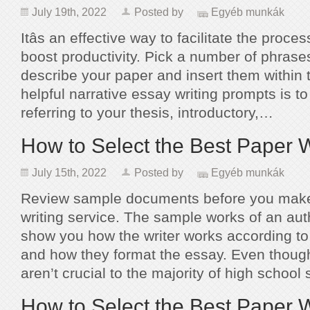
July 19th, 2022
Posted by
Egyéb munkák
Itâs an effective way to facilitate the proce
boost productivity. Pick a number of phrases
describe your paper and insert them within t
helpful narrative essay writing prompts is to 
referring to your thesis, introductory,…
How to Select the Best Paper W
July 15th, 2022
Posted by
Egyéb munkák
Review sample documents before you make
writing service. The sample works of an aut
show you how the writer works according to
and how they format the essay. Even thou
aren’t crucial to the majority of high schoo
How to Select the Best Paper W