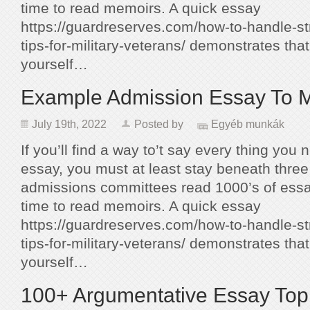
time to read memoirs. A quick essay
https://guardreserves.com/how-to-handle-st
tips-for-military-veterans/ demonstrates tha
yourself…
Example Admission Essay To 
July 19th, 2022
Posted by
Egyéb munkák
If you’ll find a way to’t say every thing you 
essay, you must at least stay beneath thr
admissions committees read 1000’s of essa
time to read memoirs. A quick essay
https://guardreserves.com/how-to-handle-st
tips-for-military-veterans/ demonstrates tha
yourself…
100+ Argumentative Essay Top