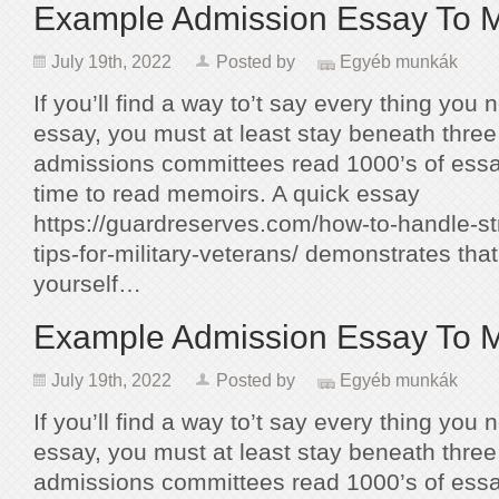
Example Admission Essay To 
July 19th, 2022
Posted by
Egyéb munkák
If you’ll find a way to’t say every thing you 
essay, you must at least stay beneath thr
admissions committees read 1000’s of essa
time to read memoirs. A quick essay
https://guardreserves.com/how-to-handle-st
tips-for-military-veterans/ demonstrates tha
yourself…
Example Admission Essay To 
July 19th, 2022
Posted by
Egyéb munkák
If you’ll find a way to’t say every thing you 
essay, you must at least stay beneath thr
admissions committees read 1000’s of essa