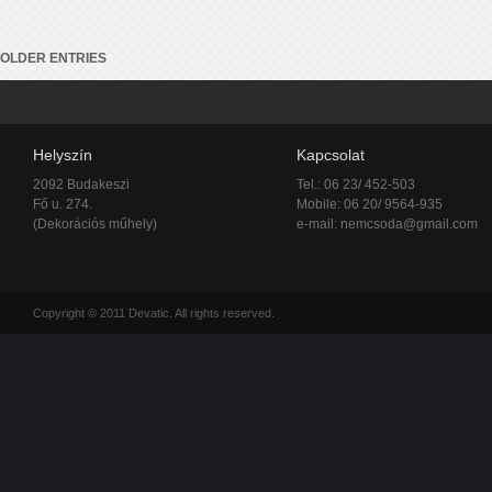
OLDER ENTRIES
Helyszín
Kapcsolat
2092 Budakeszi
Tel.: 06 23/ 452-503
Fő u. 274.
Mobile: 06 20/ 9564-935
(Dekorációs műhely)
e-mail:
nemcsoda@gmail.com
Copyright © 2011 Devatic. All rights reserved.