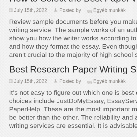
July 15th, 2022
Posted by
Egyéb munkák
Review sample documents before you make
writing service. The sample works of an aut
show you how the writer works according to
and how they format the essay. Even thou
aren’t crucial to the majority of high schoo
Best Research Paper Writing S
July 15th, 2022
Posted by
Egyéb munkák
It’s not easy to figure out which one is best 
choices include JustDoMyEssay, EssaySer
PaperHelp. These are the most important mo
be better than the other. The reliability and 
writing services are essential. It is advisab