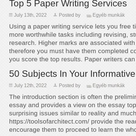
Top 5 Paper Writing Services
July 13th, 2022
Posted by
Egyéb munkák
Using a paper writing service lets you free 
more worthwhile tasks including revising, s
research. Higher marks are associated with
therefore you must have them completed cor
you score the top results. Paper writers ca
50 Subjects In Your Informativ
July 12th, 2022
Posted by
Egyéb munkák
The introduction section is often the prelim
essay and provides a view on the essay top
surprising issues similar to reality and muc
https://toolsofarchitect.com/ provide the re
encourage them to proceed to learn the wh