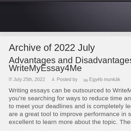
Archive of 2022 July
Advantages and Disadvantages
WriteMyEssay4Me
July 25th, 2022
Posted by
Egyéb munkák
Writing essays can be outsourced to Wri
you’re searching for ways to reduce time a
to meet your deadlines and is completely le
are a great tool to improve performance in 
excellent to learn more about the topic. T