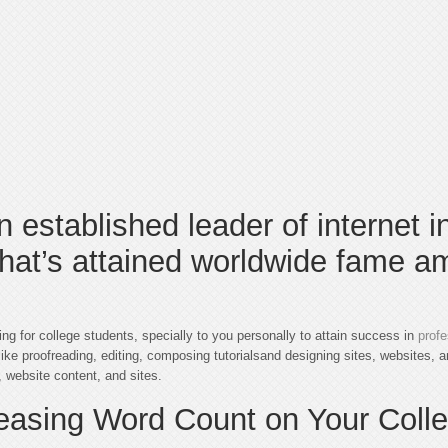
n established leader of internet i
that’s attained worldwide fame a
iting for college students, specially to you personally to attain success in
profe
ike proofreading, editing, composing tutorialsand designing sites, websites, an
 website content, and sites.
reasing Word Count on Your Coll