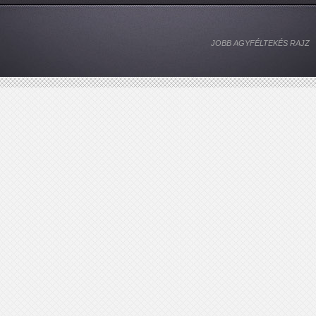
JOBB AGYFÉLTEKÉS RAJZ