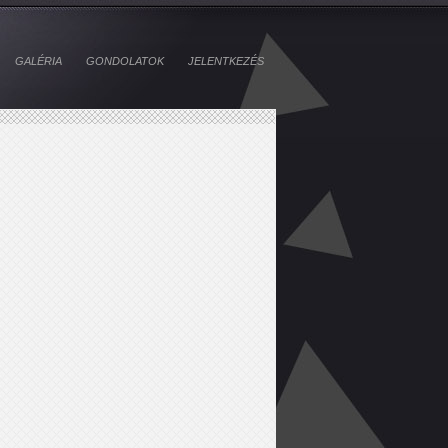
GALÉRIA
GONDOLATOK
JELENTKEZÉS