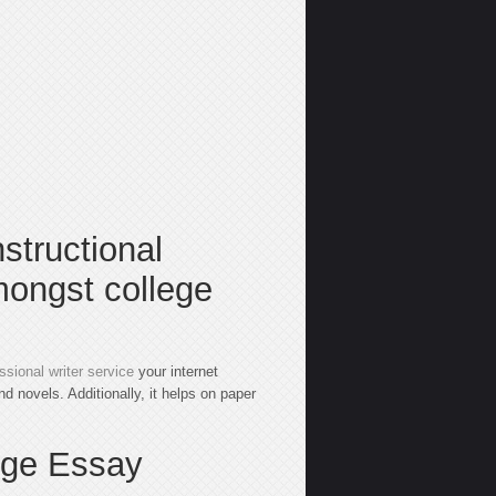
nstructional
mongst college
ssional writer service
your internet
d novels. Additionally, it helps on paper
ege Essay