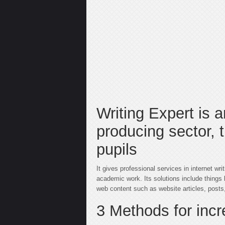
Writing Expert is a
producing sector, 
pupils
It gives professional services in internet wr
academic work. Its solutions include things l
web content such as website articles, posts,
3 Methods for inc
барбершоп пушкинская