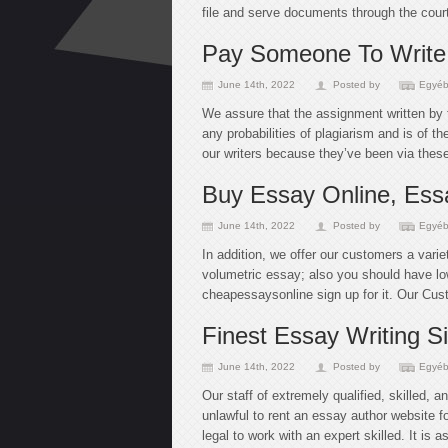
file and serve documents through the court
Pay Someone To Write
June 14th, 2022
Posted by
Egyéb
We assure that the assignment written by 
any probabilities of plagiarism and is of t
our writers because they’ve been via thes
Buy Essay Online, Essa
June 14th, 2022
Posted by
Egyéb
In addition, we offer our customers a varie
volumetric essay; also you should have low
cheapessaysonline sign up for it. Our Cus
Finest Essay Writing S
June 14th, 2022
Posted by
Egyéb
Our staff of extremely qualified, skilled, a
unlawful to rent an essay author website fo
legal to work with an expert skilled. It is 