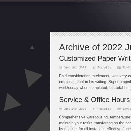
Archive of 2022 
Customized Paper Writi
June 18th, 2022
Posted by
Egyéb
Paid consideration to element, was very c
empirical proof in his writing. Super proper
work/essay when completed, but total I’m j
Service & Office Hours
June 14th, 2022
Posted by
Egyéb
Comprehensive warehousing, temperature 
maintain your tasks transferring on the pac
by counsel for all instances effective June