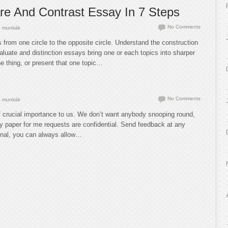
e And Contrast Essay In 7 Steps
No Comments
 munkák
from one circle to the opposite circle. Understand the construction
luate and distinction essays bring one or each topics into sharper
e thing, or present that one topic…
No Comments
 munkák
of crucial importance to us. We don’t want anybody snooping round,
my paper for me requests are confidential. Send feedback at any
ional, you can always allow…