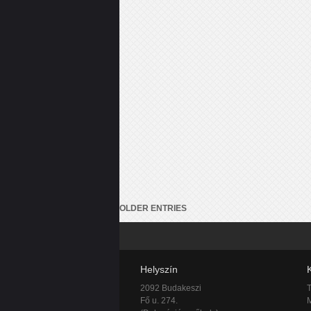
OLDER ENTRIES
Helyszín
2092 Budakeszi
T
Fő u. 274.
M