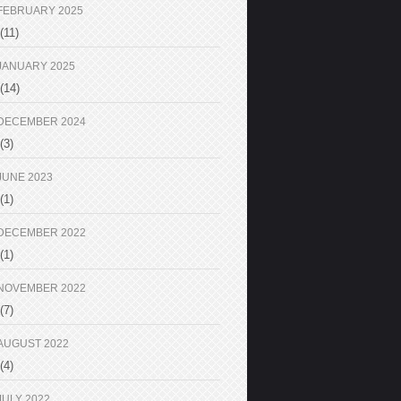
FEBRUARY 2025
(11)
JANUARY 2025
(14)
DECEMBER 2024
(3)
JUNE 2023
(1)
DECEMBER 2022
(1)
NOVEMBER 2022
(7)
AUGUST 2022
(4)
JULY 2022