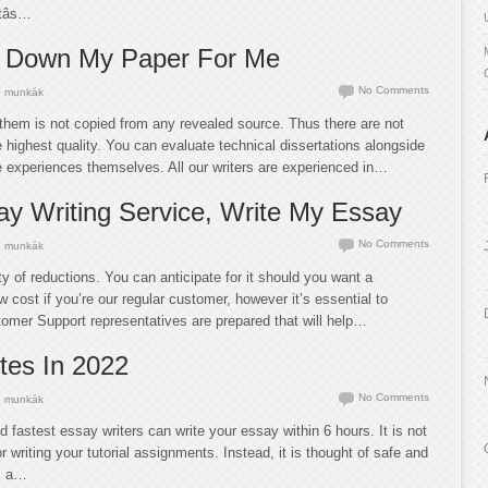
âs…
 Down My Paper For Me
No Comments
 munkák
them is not copied from any revealed source. Thus there are not
he highest quality. You can evaluate technical dissertations alongside
e experiences themselves. All our writers are experienced in…
y Writing Service, Write My Essay
No Comments
 munkák
ty of reductions. You can anticipate for it should you want a
 cost if you’re our regular customer, however it’s essential to
tomer Support representatives are prepared that will help…
ites In 2022
No Comments
 munkák
nd fastest essay writers can write your essay within 6 hours. It is not
r writing your tutorial assignments. Instead, it is thought of safe and
as a…