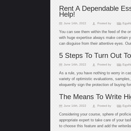
Rent A Dependable Ess
Help!
June 14th, 2022
Posted by
Egyéb
You can see them within the feed of the or
with huge expertise always make certain y
can disguise from their attentive eyes. Our
5 Steps To Turn Out To
June 14th, 2022
Posted by
Egyéb
As a rule, you have nothing to worry in c
variety of optimistic evaluations, sample
eloquently sign the protection of buying fo
The Means To Write Hi
June 14th, 2022
Posted by
Egyéb
Considering your course, sphere of profici
appropriate expert to take care of your tas
to choose this feature and add the writerâ