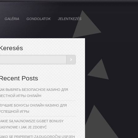
GALÉRIA
GONDOLATOK
JELENTKEZÉS
Keresés
Recent Posts
КАК ВЫБРАТЬ БЕЗОПАСНОЕ КАЗИНО ДЛЯ
ЧЕСТНОЙ ИГРЫ ОНЛАЙН
ЛУЧШИЕ БОНУСЫ ОНЛАЙН КАЗИНО ДЛЯ
УСПЕШНОЙ ИГРЫ
JAKIE SĄ NAJNOWSZE GGBET BONUSY
KASYNOWE I JAK JE ZDOBYĆ
KAKO SE PRIPREMITI ZA DUGOROČNI USPJEH