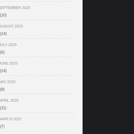
SEPTEMBER 2025
(10)
AUGUST 2025
(14)
JULY 2025
(6)
JUNE 2025
(14)
MAY 2025
(8)
APRIL 2025
(11)
MARCH 2025
(7)