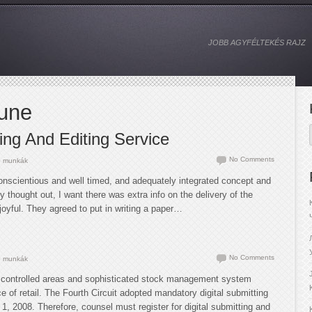
JOBB AGYFÉLTEKÉS RAJZ
June
ng And Editing Service
No Comments
 munkák
onscientious and well timed, and adequately integrated concept and
ly thought out, I want there was extra info on the delivery of the
oyful. They agreed to put in writing a paper…
No Comments
 munkák
controlled areas and sophisticated stock management system
e of retail. The Fourth Circuit adopted mandatory digital submitting
 1, 2008. Therefore, counsel must register for digital submitting and