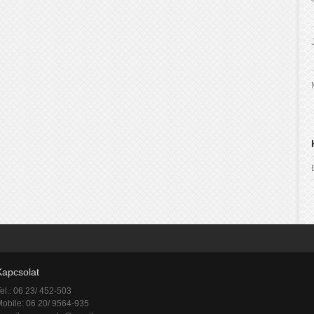
Kapcsolat
el.: 06 23/ 452-503
obile: 06 20/ 9564-935