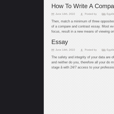
How To Write A Compar
June 14th, 2022
Posted by
Egyéb
Then, match a minimum of three opposites 
of a compare and contrast essay. Most eva
focus, result in a new means of viewing on
Essay
June 14th, 2022
Posted by
Egyéb
The safety and integrity of your data are 
and neither do you, therefore all your do 
stage â with 24/7 access to your profess