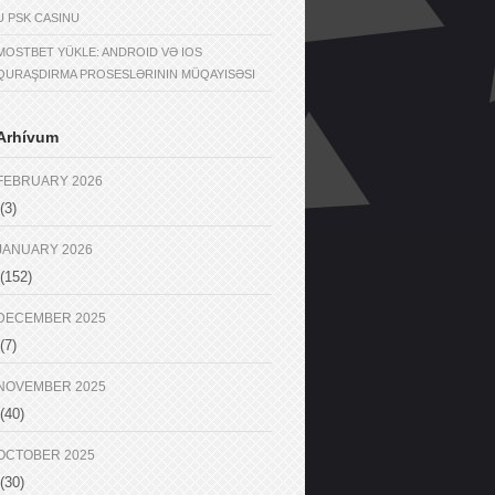
U PSK CASINU
MOSTBET YÜKLE: ANDROID VƏ IOS
QURAŞDIRMA PROSESLƏRININ MÜQAYISƏSI
Arhívum
FEBRUARY 2026
(3)
JANUARY 2026
(152)
DECEMBER 2025
(7)
NOVEMBER 2025
(40)
OCTOBER 2025
(30)