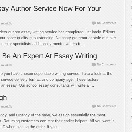
ay Author Service Now For Your
No Comments
 munkák
ders our pro essay writing service has completed just lately. Editors
our paper quality is outstanding. No nasty grammar or style mistake
 senior specialists additionally mentor writers to…
 Be An Expert At Essay Writing
No Comments
 munkák
ase you have chosen dependable writing service. Take a look at the
s, service delivery format, and company age. These factors
r an essay. Our school essay consultants will write all…
gh
No Comments
 munkák
ency, and urgency of the order, we assign essentially the most
k. Returning customers can rent their earlier helpers. All you want is
s ID when placing the order. If you…