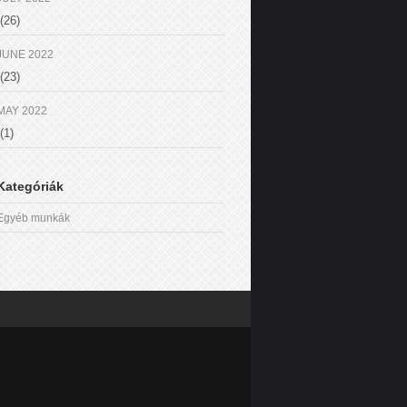
(26)
JUNE 2022
(23)
MAY 2022
(1)
Kategóriák
Egyéb munkák