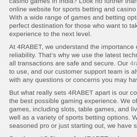
casino games in India? Look no further than
online website for sports betting and casino 
With a wide range of games and betting op
perfect destination for those who want to ta
experience to the next level.
At 4RABET, we understand the importance o
reliability. That’s why we use the latest tec
all transactions are safe and secure. Our
4r
to use, and our customer support team is al
with any questions or concerns you may ha
But what really sets 4RABET apart is our c
the best possible gaming experience. We of
games, including slots, table games, and l
well as a variety of sports betting options. 
seasoned pro or just starting out, we have 