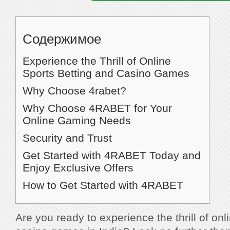
Содержимое
Experience the Thrill of Online
Sports Betting and Casino Games
Why Choose 4rabet?
Why Choose 4RABET for Your
Online Gaming Needs
Security and Trust
Get Started with 4RABET Today and
Enjoy Exclusive Offers
How to Get Started with 4RABET
Are you ready to experience the thrill of onl