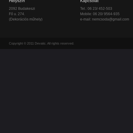
Helyszín
Kapcsolat
2092 Budakeszi
Tel.: 06 23/ 452-503
Fő u. 274.
Mobile: 06 20/ 9564-935
(Dekorációs műhely)
e-mail:
nemcsoda@gmail.com
Copyright © 2011 Devatic. All rights reserved.