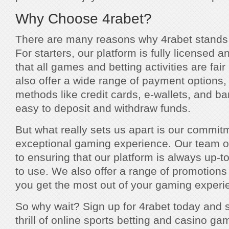
Why Choose 4rabet?
There are many reasons why 4rabet stands 
For starters, our platform is fully licensed 
that all games and betting activities are fai
also offer a wide range of payment options,
methods like credit cards, e-wallets, and ba
easy to deposit and withdraw funds.
But what really sets us apart is our commit
exceptional gaming experience. Our team of
to ensuring that our platform is always up-t
to use. We also offer a range of promotion
you get the most out of your gaming experi
So why wait? Sign up for 4rabet today and s
thrill of online sports betting and casino g