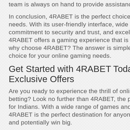
team is always on hand to provide assistan
In conclusion, 4RABET is the perfect choice
needs. With its user-friendly interface, wid
commitment to security and trust, and exce
4RABET offers a gaming experience that is
why choose 4RABET? The answer is simple
choice for your online gaming needs.
Get Started with 4RABET Tod
Exclusive Offers
Are you ready to experience the thrill of on
betting? Look no further than 4RABET, the p
for Indians. With a wide range of games and
4RABET is the perfect destination for anyon
and potentially win big.