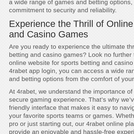
a wide range of games and betting options, 
commitment to security and reliability.
Experience the Thrill of Online
and Casino Games
Are you ready to experience the ultimate thri
betting and casino games? Look no further th
online website for sports betting and casino 
4rabet app login, you can access a wide ra
and betting options from the comfort of yo
At 4rabet, we understand the importance o
secure gaming experience. That’s why we’v
friendly interface that makes it easy to nav
your favorite sports teams or games. Whet
pro or just starting out, our 4rabet online pl
provide an enjoyable and hassle-free exper