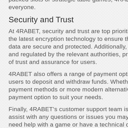
everyone.
Security and Trust
At 4RABET, security and trust are top priori
the latest encryption technology to ensure t
data are secure and protected. Additionally
and regulated by the relevant authorities, p
of trust and assurance for users.
4RABET also offers a range of payment opti
users to deposit and withdraw funds. Whethe
payment methods or more modern alternat
payment option to suit your needs.
Finally, 4RABET’s customer support team is
assist with any questions or issues you m
need help with a game or have a technical