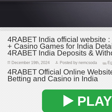
4RABET India official website :
+ Casino Games for India Deta
4RABET India Deposits & With
December 19th, 2024
Posted by
nemcsoda
Eg
4RABET Official Online Websit
Betting and Casino in India
▶️ PLA