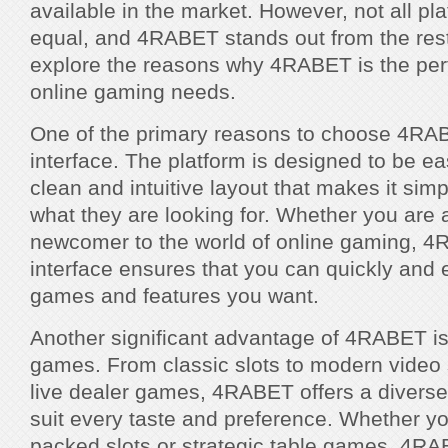
available in the market. However, not all pl
equal, and 4RABET stands out from the rest. I
explore the reasons why 4RABET is the perf
online gaming needs.
One of the primary reasons to choose 4RABE
interface. The platform is designed to be ea
clean and intuitive layout that makes it simp
what they are looking for. Whether you are
newcomer to the world of online gaming, 4R
interface ensures that you can quickly and 
games and features you want.
Another significant advantage of 4RABET is 
games. From classic slots to modern video 
live dealer games, 4RABET offers a diverse
suit every taste and preference. Whether you
packed slots or strategic table games, 4R