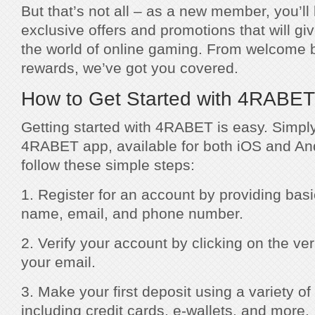
But that’s not all – as a new member, you’ll b
exclusive offers and promotions that will giv
the world of online gaming. From welcome b
rewards, we’ve got you covered.
How to Get Started with 4RABET
Getting started with 4RABET is easy. Simpl
4RABET app, available for both iOS and An
follow these simple steps:
1. Register for an account by providing bas
name, email, and phone number.
2. Verify your account by clicking on the veri
your email.
3. Make your first deposit using a variety o
including credit cards, e-wallets, and more.