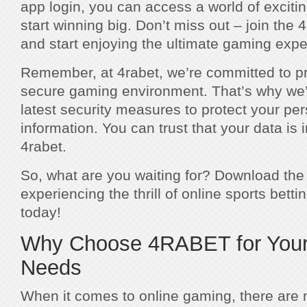
app login, you can access a world of exciti
start winning big. Don’t miss out – join the
and start enjoying the ultimate gaming expe
Remember, at 4rabet, we’re committed to pr
secure gaming environment. That’s why we
latest security measures to protect your per
information. You can trust that your data is
4rabet.
So, what are you waiting for? Download the
experiencing the thrill of online sports bet
today!
Why Choose 4RABET for Your
Needs
When it comes to online gaming, there are