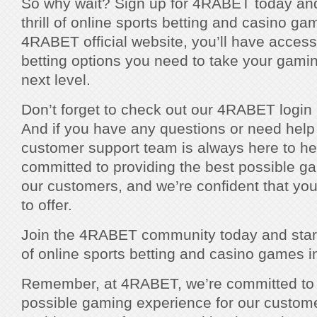
So why wait? Sign up for 4RABET today and
thrill of online sports betting and casino ga
4RABET official website, you’ll have access
betting options you need to take your gami
next level.
Don’t forget to check out our 4RABET login 
And if you have any questions or need help 
customer support team is always here to he
committed to providing the best possible g
our customers, and we’re confident that you
to offer.
Join the 4RABET community today and start 
of online sports betting and casino games in
Remember, at 4RABET, we’re committed to p
possible gaming experience for our custome