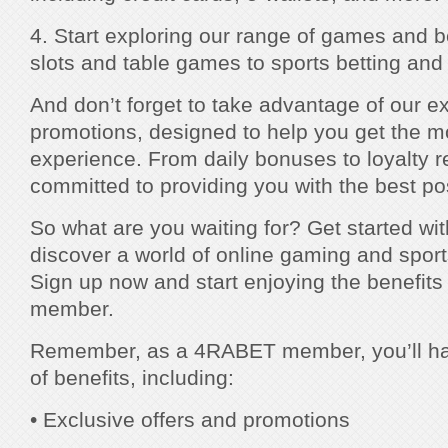
4. Start exploring our range of games and b
slots and table games to sports betting and
And don’t forget to take advantage of our ex
promotions, designed to help you get the 
experience. From daily bonuses to loyalty r
committed to providing you with the best po
So what are you waiting for? Get started w
discover a world of online gaming and sport
Sign up now and start enjoying the benefit
member.
Remember, as a 4RABET member, you’ll ha
of benefits, including:
• Exclusive offers and promotions