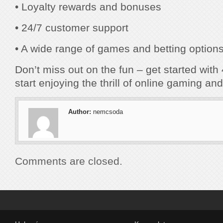
• Loyalty rewards and bonuses
• 24/7 customer support
• A wide range of games and betting option
Don’t miss out on the fun – get started wi
start enjoying the thrill of online gaming and
Author:
nemcsoda
Comments are closed.