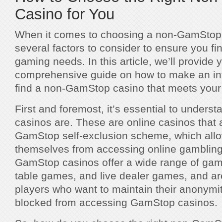
Casino for You
When it comes to choosing a non-GamStop 
several factors to consider to ensure you find
gaming needs. In this article, we’ll provide 
comprehensive guide on how to make an in
find a non-GamStop casino that meets your
First and foremost, it’s essential to unde
casinos are. These are online casinos that a
GamStop self-exclusion scheme, which allo
themselves from accessing online gambling
GamStop casinos offer a wide range of game
table games, and live dealer games, and ar
players who want to maintain their anonymi
blocked from accessing GamStop casinos.