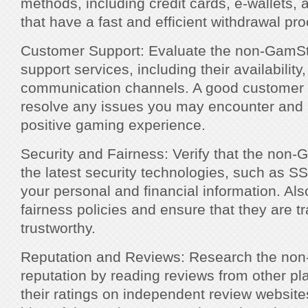
methods, including credit cards, e-wallets, 
that have a fast and efficient withdrawal pr
Customer Support: Evaluate the non-GamSt
support services, including their availabilit
communication channels. A good customer 
resolve any issues you may encounter and 
positive gaming experience.
Security and Fairness: Verify that the non
the latest security technologies, such as SS
your personal and financial information. Als
fairness policies and ensure that they are 
trustworthy.
Reputation and Reviews: Research the no
reputation by reading reviews from other p
their ratings on independent review websites