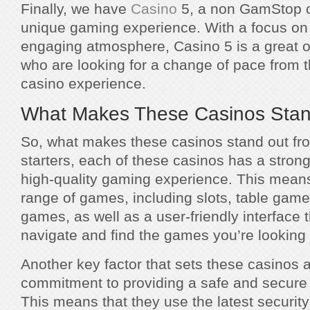
Finally, we have
Casino
5, a non GamStop ca
unique gaming experience. With a focus on 
engaging atmosphere, Casino 5 is a great o
who are looking for a change of pace from th
casino experience.
What Makes These Casinos Sta
So, what makes these casinos stand out fro
starters, each of these casinos has a stron
high-quality gaming experience. This means 
range of games, including slots, table game
games, as well as a user-friendly interface 
navigate and find the games you’re looking 
Another key factor that sets these casinos ap
commitment to providing a safe and secur
This means that they use the latest security