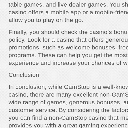
table games, and live dealer games. You sho
casino offers a mobile app or a mobile-friend
allow you to play on the go.
Finally, you should check the casino’s bon
policy. Look for a casino that offers gener
promotions, such as welcome bonuses, free 
programs. These can help you get the most
experience and increase your chances of w
Conclusion
In conclusion, while GamStop is a well-kno
casino, there are many excellent non-GamSt
wide range of games, generous bonuses, a
customer service. By considering the facto
you can find a non-GamStop casino that m
provides you with a great gaming experie