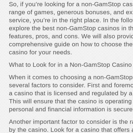
So, if you’re looking for a non-GamStop casi
range of games, generous bonuses, and ex
service, you’re in the right place. In the foll
explore the best non-GamStop casinos in th
features, pros, and cons. We will also provi
comprehensive guide on how to choose the
casino for your needs.
What to Look for in a Non-GamStop Casino
When it comes to choosing a non-GamStop 
several factors to consider. First and forem
a casino that is licensed and regulated by a
This will ensure that the casino is operating 
personal and financial information is secure
Another important factor to consider is the
by the casino. Look for a casino that offers 