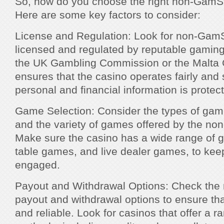
So, how do you choose the right non-GamSt
Here are some key factors to consider:
License and Regulation: Look for non-GamS
licensed and regulated by reputable gaming
the UK Gambling Commission or the Malta G
ensures that the casino operates fairly and 
personal and financial information is protec
Game Selection: Consider the types of gam
and the variety of games offered by the n
Make sure the casino has a wide range of g
table games, and live dealer games, to kee
engaged.
Payout and Withdrawal Options: Check the
payout and withdrawal options to ensure th
and reliable. Look for casinos that offer a 