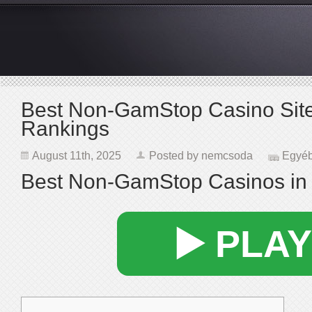
Best Non-GamStop Casino Si
Rankings
August 11th, 2025
Posted by
nemcsoda
Egyé
Best Non-GamStop Casinos in
▶️ PLA