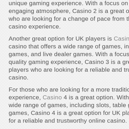
unique gaming experience. With a focus on 
engaging atmosphere, Casino 2 is a great o
who are looking for a change of pace from th
casino experience.
Another great option for UK players is
Casi
casino that offers a wide range of games, in
games, and live dealer games. With a focus
quality gaming experience, Casino 3 is a gr
players who are looking for a reliable and t
casino.
For those who are looking for a more traditi
experience,
Casino
4 is a great option. Wit
wide range of games, including slots, table
games, Casino 4 is a great option for UK pl
for a reliable and trustworthy online casino.