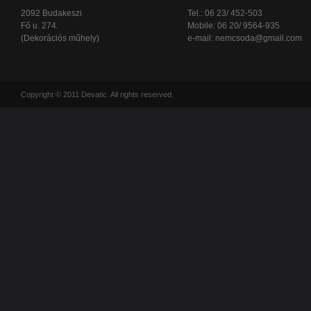
2092 Budakeszi
Tel.: 06 23/ 452-503
Fő u. 274.
Mobile: 06 20/ 9564-935
(Dekorációs műhely)
e-mail:
nemcsoda@gmail.com
Copyright © 2011 Devatic. All rights reserved.