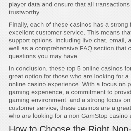
player data and ensure that all transaction
trustworthy.
Finally, each of these casinos has a strong
excellent customer service. This means that
support options, including live chat, email,
well as a comprehensive FAQ section that 
questions you may have.
In conclusion, these top 5 online casinos fo
great option for those who are looking for a 
online casino experience. With a focus on p
gaming experience, a commitment to provid
gaming environment, and a strong focus on 
customer service, these casinos are a great
who are looking for a non GamStop casino 
How to Choose the Right No