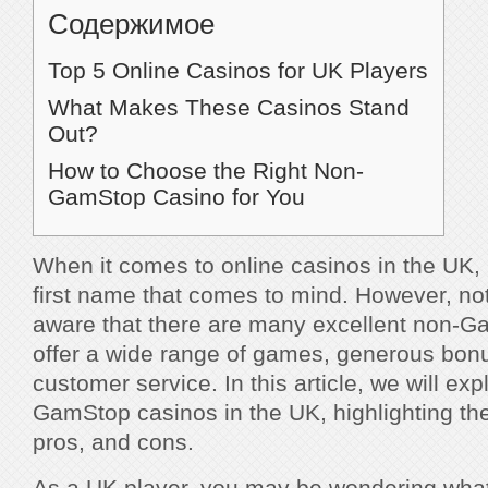
Содержимое
Top 5 Online Casinos for UK Players
What Makes These Casinos Stand
Out?
How to Choose the Right Non-
GamStop Casino for You
When it comes to online casinos in the UK,
first name that comes to mind. However, not
aware that there are many excellent non-G
offer a wide range of games, generous bon
customer service. In this article, we will ex
GamStop casinos in the UK, highlighting the
pros, and cons.
As a UK player, you may be wondering what 