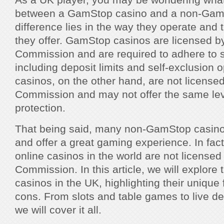
between a GamStop casino and a non-Gam
difference lies in the way they operate and
they offer. GamStop casinos are licensed 
Commission and are required to adhere to st
including deposit limits and self-exclusion
casinos, on the other hand, are not licens
Commission and may not offer the same leve
protection.
That being said, many non-GamStop casinos 
and offer a great gaming experience. In fac
online casinos in the world are not license
Commission. In this article, we will explor
casinos in the UK, highlighting their unique
cons. From slots and table games to live de
we will cover it all.