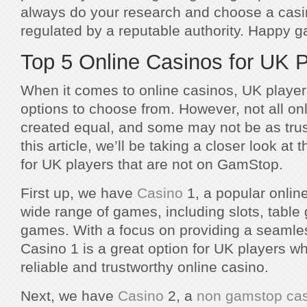
always do your research and choose a casin
regulated by a reputable authority. Happy 
Top 5 Online Casinos for UK 
When it comes to online casinos, UK player
options to choose from. However, not all on
created equal, and some may not be as trus
this article, we’ll be taking a closer look at
for UK players that are not on GamStop.
First up, we have
Casino
1, a popular online
wide range of games, including slots, table
games. With a focus on providing a seamle
Casino 1 is a great option for UK players wh
reliable and trustworthy online casino.
Next, we have
Casino
2, a
non gamstop ca