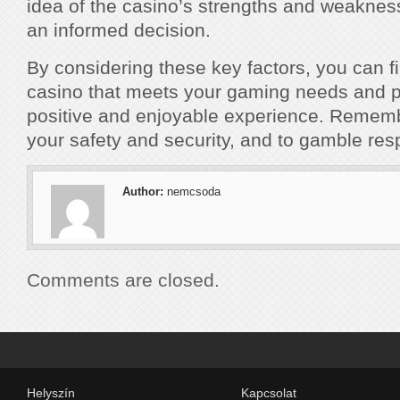
idea of the casino’s strengths and weakne
an informed decision.
By considering these key factors, you can
casino that meets your gaming needs and p
positive and enjoyable experience. Remembe
your safety and security, and to gamble res
Author:
nemcsoda
Comments are closed.
Helyszín
Kapcsolat