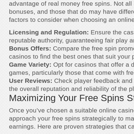
advantage of real money free spins. Not all
bonuses, and those that do may have differ
factors to consider when choosing an onlin
Licensing and Regulation:
Ensure the casi
reputable authority, guaranteeing fair play 
Bonus Offers:
Compare the free spin promo
casinos to find the best ones that suit your
Game Variety:
Opt for casinos that offer a 
games, particularly those that come with fre
User Reviews:
Check player feedback and 
the overall reputation and reliability of the p
Maximizing Your Free Spins S
Once you’ve chosen a suitable online casino,
approach your free spins strategically to ma
earnings. Here are proven strategies that c