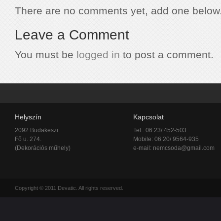
There are no comments yet, add one below
Leave a Comment
You must be
logged in
to post a comment.
Helyszín
Kapcsolat
2092 Budakeszi
Tel.: 06 23/ 452-503
Fő u. 274.
Mobile: 06 20/ 9564-935
(Dekorációs műhely)
e-mail:
nemcsoda@gmail.com
Copyright © 2011 Devatic. All rights reserved.