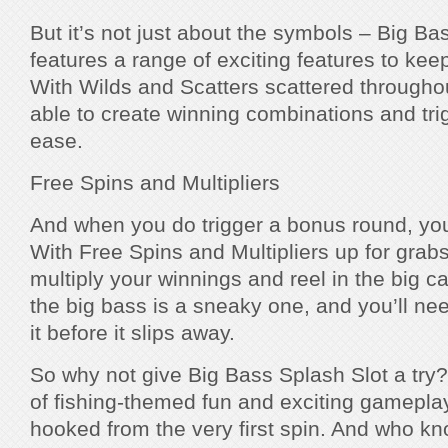
But it’s not just about the symbols – Big Ba
features a range of exciting features to kee
With Wilds and Scatters scattered throughout
able to create winning combinations and tr
ease.
Free Spins and Multipliers
And when you do trigger a bonus round, you’ll
With Free Spins and Multipliers up for grabs,
multiply your winnings and reel in the big c
the big bass is a sneaky one, and you’ll nee
it before it slips away.
So why not give Big Bass Splash Slot a try?
of fishing-themed fun and exciting gameplay
hooked from the very first spin. And who kn