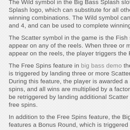
The Wild symbol in the Big Bass Splash slot
Splash logo, which can substitute for all ot
winning combinations. The Wild symbol can 
and 4, and can be used to complete winnin
The Scatter symbol in the game is the Fish
appear on any of the reels. When three or 
appear on the reels, the player triggers the
The Free Spins feature in
big bass demo
th
is triggered by landing three or more Scatte
During this feature, the player is awarded a
spins, and all wins are multiplied by a facto
be retriggered by landing additional Scatte
free spins.
In addition to the Free Spins feature, the B
features a Bonus Round, which is triggered 