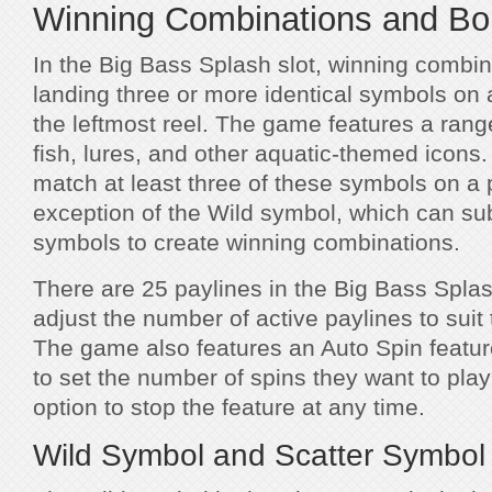
Winning Combinations and B
In the Big Bass Splash slot, winning combi
landing three or more identical symbols on a
the leftmost reel. The game features a rang
fish, lures, and other aquatic-themed icons.
match at least three of these symbols on a p
exception of the Wild symbol, which can subs
symbols to create winning combinations.
There are 25 paylines in the Big Bass Splas
adjust the number of active paylines to suit t
The game also features an Auto Spin featur
to set the number of spins they want to play
option to stop the feature at any time.
Wild Symbol and Scatter Symbol