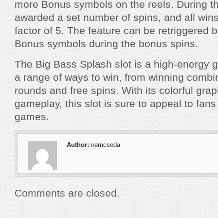
more Bonus symbols on the reels. During thi
awarded a set number of spins, and all wins
factor of 5. The feature can be retriggered b
Bonus symbols during the bonus spins.
The Big Bass Splash slot is a high-energy g
a range of ways to win, from winning combi
rounds and free spins. With its colorful gra
gameplay, this slot is sure to appeal to fan
games.
Author:
nemcsoda
Comments are closed.