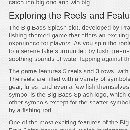
catch the big one and win big!
Exploring the Reels and Featu
The Big Bass Splash slot, developed by Pra
fishing-themed game that offers an excitin
experience for players. As you spin the reel
to a serene lake surrounded by lush greene
soothing sounds of water lapping against th
The game features 5 reels and 3 rows, with a
The reels are filled with a variety of symbols
gear, lures, and even a few fish themselves
symbol is the Big Bass Splash logo, which ca
other symbols except for the scatter symbol
by a fishing rod.
One of the most exciting features of the Big