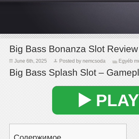
Big Bass Bonanza Slot Review
June 6th, 2025
Posted by
nemcsoda
Egyéb m
Big Bass Splash Slot – Gamep
▶️ PLA
Содержимое