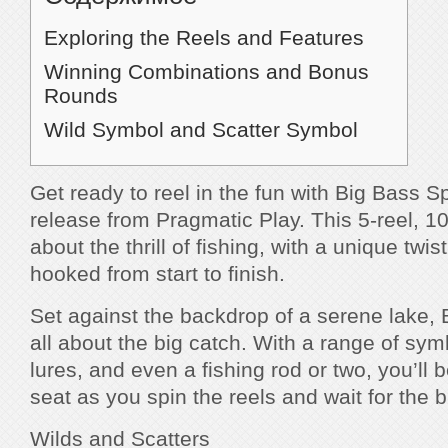
Exploring the Reels and Features
Winning Combinations and Bonus
Rounds
Wild Symbol and Scatter Symbol
Get ready to reel in the fun with Big Bass Sp
release from Pragmatic Play. This 5-reel, 10-
about the thrill of fishing, with a unique twis
hooked from start to finish.
Set against the backdrop of a serene lake, 
all about the big catch. With a range of symb
lures, and even a fishing rod or two, you’ll 
seat as you spin the reels and wait for the b
Wilds and Scatters