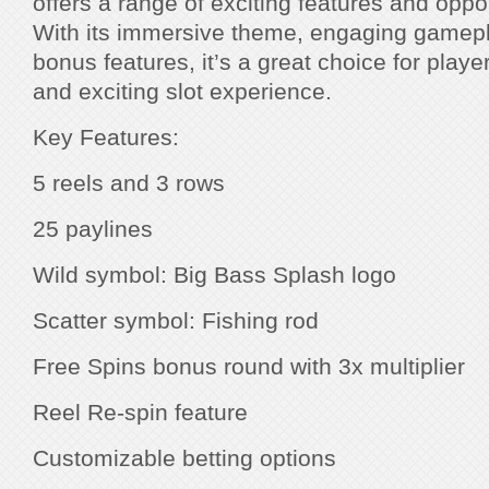
offers a range of exciting features and oppor
With its immersive theme, engaging gamep
bonus features, it’s a great choice for playe
and exciting slot experience.
Key Features:
5 reels and 3 rows
25 paylines
Wild symbol: Big Bass Splash logo
Scatter symbol: Fishing rod
Free Spins bonus round with 3x multiplier
Reel Re-spin feature
Customizable betting options