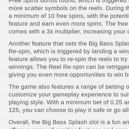
Free Spins bonus round, which is triggered 
more scatter symbols on the reels. During th
a minimum of 10 free spins, with the potentia
feature and earn even more spins. The free
comes with a 3x multiplier, increasing your
Another feature that sets the Big Bass Splas
Re-spin, which is triggered by landing a wi
feature allows you to re-spin the reels to tr
winnings. The Reel Re-spin can be retrigger
giving you even more opportunities to win b
The game also features a range of betting o
customize your gameplay experience to sui
playing style. With a minimum bet of 0.25 
125, you can choose to play it safe or go all
Overall, the Big Bass Splash slot is a fun 