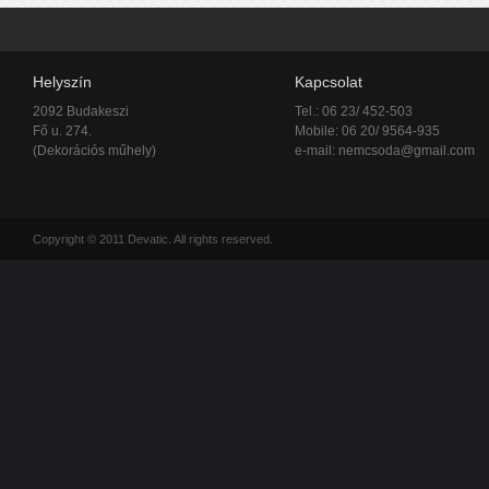
Helyszín
Kapcsolat
2092 Budakeszi
Tel.: 06 23/ 452-503
Fő u. 274.
Mobile: 06 20/ 9564-935
(Dekorációs műhely)
e-mail:
nemcsoda@gmail.com
Copyright © 2011 Devatic. All rights reserved.