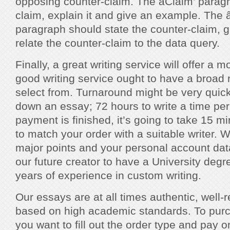
opposing counter-claim. The âClaim’ parag
claim, explain it and give an example. The â
paragraph should state the counter-claim, g
relate the counter-claim to the data query.
Finally, a great writing service will offer a
good writing service ought to have a broad
select from. Turnaround might be very quick â
down an essay; 72 hours to write a time pe
payment is finished, it’s going to take 15 m
to match your order with a suitable writer. W
major points and your personal account data
our future creator to have a University deg
years of experience in custom writing.
Our essays are at all times authentic, well-
based on high academic standards. To pur
you want to fill out the order type and pay