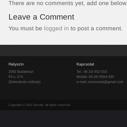
There are no comments yet, add one below
Leave a Comment
You must be
logged in
to post a comment.
Helyszín
Kapcsolat
2092 Budakeszi
Tel.: 06 23/ 452-503
Fő u. 274.
Mobile: 06 20/ 9564-935
(Dekorációs műhely)
e-mail:
nemcsoda@gmail.com
Copyright © 2011 Devatic. All rights reserved.