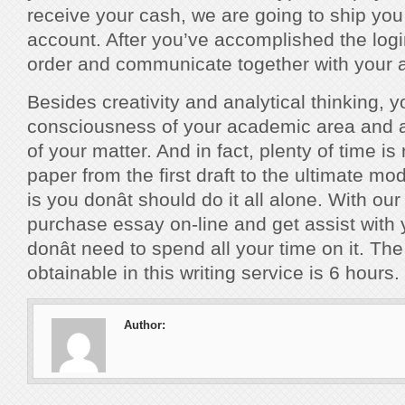
receive your cash, we are going to ship you 
account. After you’ve accomplished the logi
order and communicate together with your a
Besides creativity and analytical thinking, yo
consciousness of your academic area and 
of your matter. And in fact, plenty of time is
paper from the first draft to the ultimate m
is you donât should do it all alone. With ou
purchase essay on-line and get assist with
donât need to spend all your time on it. Th
obtainable in this writing service is 6 hours.
Author: