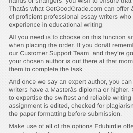
hands of strangers, you wish to ensure that 
Thatâs what GetGoodGrade.com can offer â
of proficient professional essay writers who
experience in educational writing.
All you need is to choose on this function an
when placing the order. If you donât rememb
our Customer Support Team, and they’re goin
your chosen author is out there at that mom
them to complete the task.
And once we say an expert author, you can tru
writers have a Masterâs diploma or higher.
to expertise the swiftest and reliable writing
assignment is edited, checked for plagiari
the paper formatting before submission.
Make use of all of the options Edubirdie off