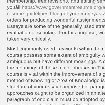
membership, free revisions, and editing se
youâll
https://www.governmentresume.org/a
resume-guidelines.html
get your moneyâs w
orders for producing wonderful assignments 
Essays are some of the generally used strat
evaluation of scholars. For this purpose, wri
taken very critically.
Most commonly used keywords within the co
course possess some extent of ambiguity wh
ambiguous but have different meanings. A c
the meanings of those major phrases in Th
course is vital within the improvement of a
method of Knowing or Area of Knowledge is 
structure of your essay composed of parag
approaches ought to be organized in an alte
paragraph of one claim must be adopted by