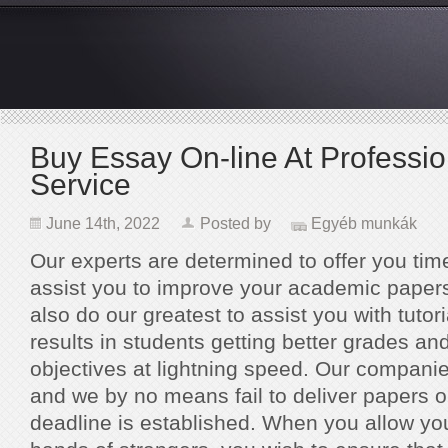
Buy Essay On-line At Professio
Service
June 14th, 2022
Posted by
Egyéb munkák
Our experts are determined to offer you tim
assist you to improve your academic papers
also do our greatest to assist you with tutori
results in students getting better grades an
objectives at lightning speed. Our companie
and we by no means fail to deliver papers 
deadline is established. When you allow you