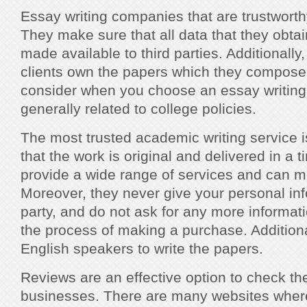
Essay writing companies that are trustworthy
They make sure that all data that they obtai
made available to third parties. Additionally,
clients own the papers which they compose.
consider when you choose an essay writin
generally related to college policies.
The most trusted academic writing service 
that the work is original and delivered in a 
provide a wide range of services and can m
Moreover, they never give your personal info
party, and do not ask for any more informat
the process of making a purchase. Additiona
English speakers to write the papers.
Reviews are an effective option to check the 
businesses. There are many websites wher