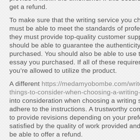
get a refund.
To make sure that the writing service you cho
must be able to meet the standards of profes
they must provide top-quality customer suppo
should be able to guarantee the authentici
purchased. You should also be able to use t
essay you purchased. If all of these requirem
you’re allowed to utilize the product.
A different
https://medamyobombe.com/writ
things-to-consider-when-choosing-a-writing
into consideration when choosing a writing 
adhere to the instructions. A trustworthy c
to provide revisions depending on your prefe
satisfied by the quality of work provided a
be able to offer a refund.