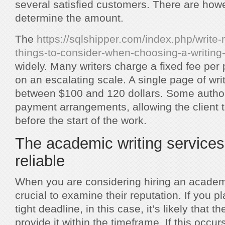
several satisfied customers. There are how
determine the amount.
The
https://sqlshipper.com/index.php/write
things-to-consider-when-choosing-a-writing-
widely. Many writers charge a fixed fee per
on an escalating scale. A single page of wri
between $100 and 120 dollars. Some author
payment arrangements, allowing the client 
before the start of the work.
The academic writing services
reliable
When you are considering hiring an academic
crucial to examine their reputation. If you p
tight deadline, in this case, it’s likely that 
provide it within the timeframe. If this occurs 