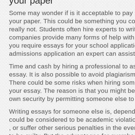
your paper
Some may wonder if is it acceptable to pay
your paper. This could be something you cou
really not. Students often hire experts to wr
companies provide many forms of help with w
you require essays for your school applicati
admissions application an expert can assist
Time and cash by hiring a professional to as
essay. It is also possible to avoid plagiari
There could be some risks when hiring som
your essay. The reason is that you might b
own security by permitting someone else to
Writing essays for someone else is, dependi
could be considered to be academic violation.
, or suffer other serious penalties in the ev