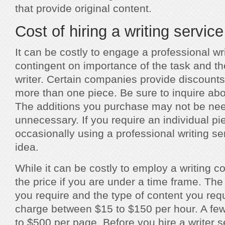
that provide original content.
Cost of hiring a writing service
It can be costly to engage a professional writ
contingent on importance of the task and th
writer. Certain companies provide discoun
more than one piece. Be sure to inquire abo
The additions you purchase may not be ne
unnecessary. If you require an individual pi
occasionally using a professional writing s
idea.
While it can be costly to employ a writing co
the price if you are under a time frame. The
you require and the type of content you requ
charge between $15 to $150 per hour. A few 
to $500 per page. Before you hire a writer 