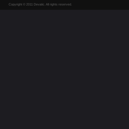
Copyright © 2011 Devatic. All rights reserved.