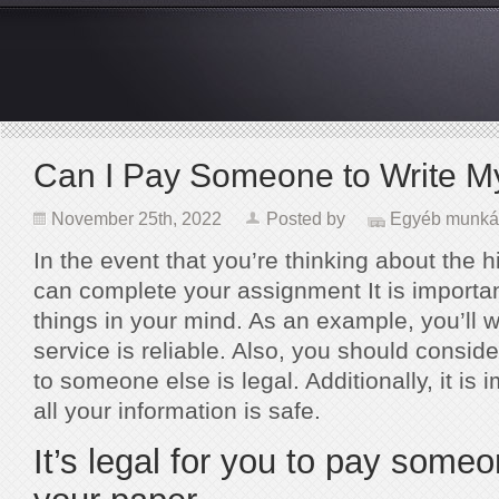
Can I Pay Someone to Write M
November 25th, 2022
Posted by
Egyéb munká
In the event that you’re thinking about the hi
can complete your assignment It is importan
things in your mind. As an example, you’ll wa
service is reliable. Also, you should consi
to someone else is legal. Additionally, it is 
all your information is safe.
It’s legal for you to pay someo