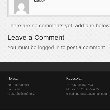
Author:
There are no comments yet, add one below
Leave a Comment
You must be
logged in
to post a comment.
Helyszín
Kapcsolat
2092 Budakeszi
Tel.: 06 23/ 452-503
Fő u. 274.
Mobile: 06 20/ 9564-935
(Dekorációs műhely)
e-mail:
nemcsoda@gmail.com