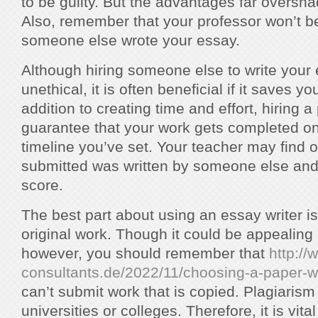
to be guilty. But the advantages far oversh
Also, remember that your professor won’t be
someone else wrote your essay.
Although hiring someone else to write you
unethical, it is often beneficial if it saves yo
addition to creating time and effort, hiring a
guarantee that your work gets completed on
timeline you’ve set. Your teacher may find 
submitted was written by someone else and 
score.
The best part about using an essay writer is 
original work. Though it could be appealing
however, you should remember that
http:/
consultants.de/2022/11/choosing-a-paper-wr
can’t submit work that is copied. Plagiarism 
universities or colleges. Therefore, it is vita