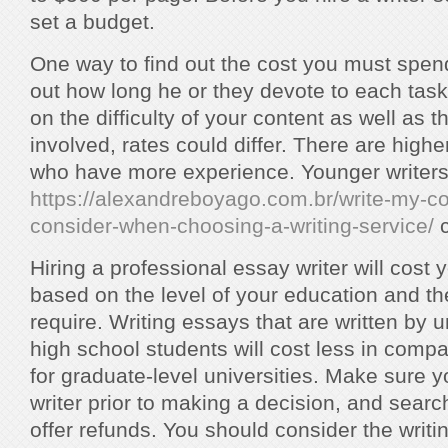
set a budget.
One way to find out the cost you must spend 
out how long he or they devote to each task
on the difficulty of your content as well as th
involved, rates could differ. There are highe
who have more experience. Younger writer
https://alexandreboyago.com.br/write-my-co
consider-when-choosing-a-writing-service/
c
Hiring a professional essay writer will cost 
based on the level of your education and th
require. Writing essays that are written by
high school students will cost less in compa
for graduate-level universities. Make sure 
writer prior to making a decision, and searc
offer refunds. You should consider the writi