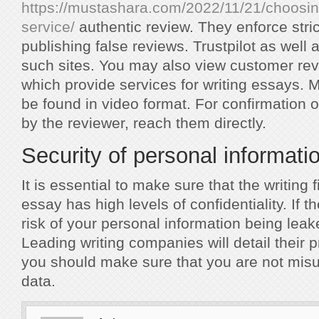
https://mustashara.com/2022/11/21/choosing
service/
authentic review. They enforce stric
publishing false reviews. Trustpilot as well
such sites. You may also view customer rev
which provide services for writing essays. 
be found in video format. For confirmation
by the reviewer, reach them directly.
Security of personal informati
It is essential to make sure that the writing 
essay has high levels of confidentiality. If t
risk of your personal information being leak
Leading writing companies will detail their p
you should make sure that you are not misu
data.