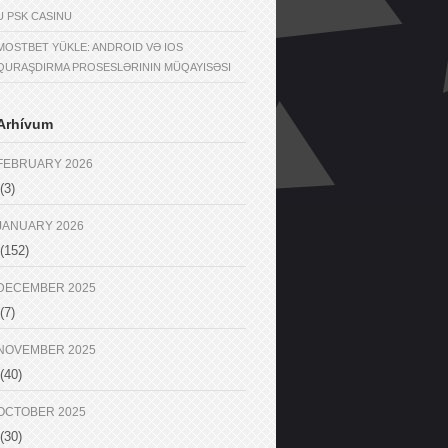
U PSK CASINU
MOSTBET YÜKLE: ANDROID VƏ IOS
QURAŞDIRMA PROSESLƏRININ MÜQAYISƏSI
Arhívum
FEBRUARY 2026
(3)
JANUARY 2026
(152)
DECEMBER 2025
(7)
NOVEMBER 2025
(40)
OCTOBER 2025
(30)