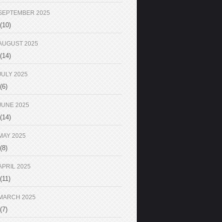
SEPTEMBER 2025
(10)
AUGUST 2025
(14)
JULY 2025
(6)
JUNE 2025
(14)
MAY 2025
(8)
APRIL 2025
(11)
MARCH 2025
(7)