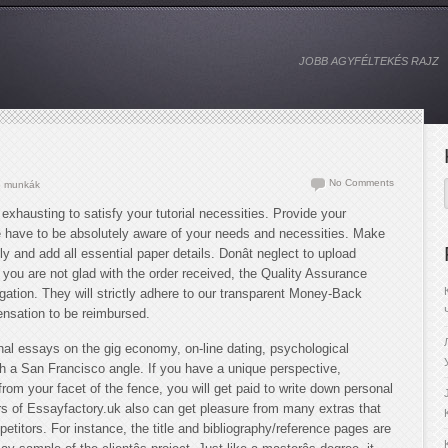
JOBB AGYFÉLTEKÉS RAJZ
No Comments
 munkák
 exhausting to satisfy your tutorial necessities. Provide your
we have to be absolutely aware of your needs and necessities. Make
y and add all essential paper details. Donât neglect to upload
f you are not glad with the order received, the Quality Assurance
gation. They will strictly adhere to our transparent Money-Back
nsation to be reimbursed.
al essays on the gig economy, on-line dating, psychological
ith a San Francisco angle. If you have a unique perspective,
om your facet of the fence, you will get paid to write down personal
rs of Essayfactory.uk also can get pleasure from many extras that
titors. For instance, the title and bibliography/reference pages are