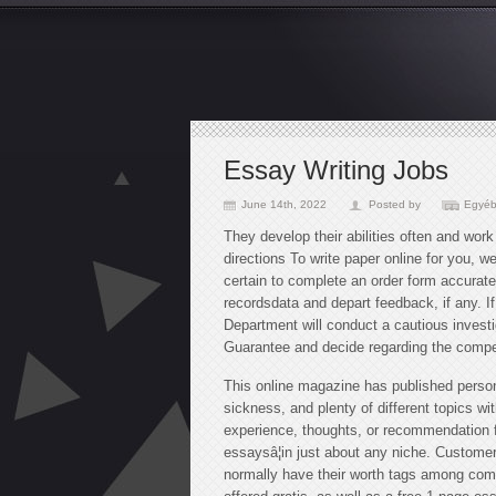
Essay Writing Jobs
June 14th, 2022
Posted by
Egyéb
They develop their abilities often and work
directions To write paper online for you, 
certain to complete an order form accuratel
recordsdata and depart feedback, if any. I
Department will conduct a cautious investi
Guarantee and decide regarding the compe
This online magazine has published person
sickness, and plenty of different topics w
experience, thoughts, or recommendation fr
essaysâ¦in just about any niche. Custome
normally have their worth tags among compe