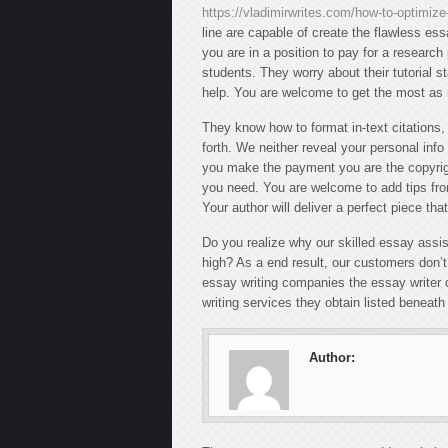
https://vladimirwrites.com/how-to-optimize
line are capable of create the flawless essa
you are in a position to pay for a research
students. They worry about their tutorial 
help. You are welcome to get the most as 
They know how to format in-text citations
forth. We neither reveal your personal info
you make the payment you are the copyrigh
you need. You are welcome to add tips fro
Your author will deliver a perfect piece th
Do you realize why our skilled essay assist
high? As a end result, our customers don’t
essay writing companies the essay writer 
writing services they obtain listed beneath
Author: