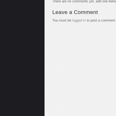
There are no comments yet, add one belo
Leave a Comment
You must be
logged in
to post a comment.