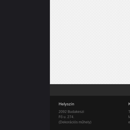
Helyszín
2092 Budakeszi
T
Fő u. 274.
M
(Dekorációs műhely)
e