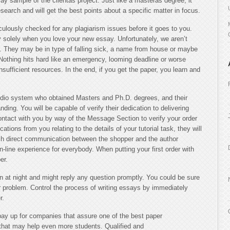
y sample of the clientâs project. Just like a masterâs degree, it
esearch and will get the best points about a specific matter in focus.
ulously checked for any plagiarism issues before it goes to you.
 solely when you love your new essay. Unfortunately, we aren’t
on. They may be in type of falling sick, a name from house or maybe
othing hits hard like an emergency, looming deadline or worse
sufficient resources. In the end, if you get the paper, you learn and
udio system who obtained Masters and Ph.D. degrees, and their
anding. You will be capable of verify their dedication to delivering
ontact with you by way of the Message Section to verify your order
ations from you relating to the details of your tutorial task, they will
uch direct communication between the shopper and the author
line experience for everybody. When putting your first order with
er.
n at night and might reply any question promptly. You could be sure
r problem. Control the process of writing essays by immediately
r.
o pay up for companies that assure one of the best paper
that may help even more students. Qualified and