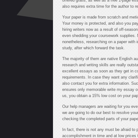
offered gratis, as well as a free 1-page essa
also requires extra time for the author to r
Your paper is made from scratch and metic
Your money is protected, and also you pay
hiring writers now as a result of off-seas
even shedding your coursework supplies. N
nonetheless, researching on a paper with in
study, after which forward the task.
The majority of them are native English a
research and writing skills are really outst
excellent essays as soon as they get in c
requirements. In case they want any clarific
also contact you for extra information. S
ensures only memorable write my essay on-
us, you obtain a 15% low cost on your pap
Our help managers are waiting for you eve
we are going to do our best to resolve you
checking the completed parts of your pape
In fact, there is not any must be afraid t
accomplishment in time and at low prices 