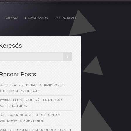
GALÉRIA
GONDOLATOK
JELENTKEZÉS
Keresés
Recent Posts
КАК ВЫБРАТЬ БЕЗОПАСНОЕ КАЗИНО ДЛЯ
ЧЕСТНОЙ ИГРЫ ОНЛАЙН
ЛУЧШИЕ БОНУСЫ ОНЛАЙН КАЗИНО ДЛЯ
УСПЕШНОЙ ИГРЫ
JAKIE SĄ NAJNOWSZE GGBET BONUSY
KASYNOWE I JAK JE ZDOBYĆ
KAKO SE PRIPREMITI ZA DUGOROČNI USPJEH