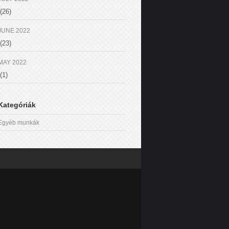
(26)
JUNE 2022
(23)
MAY 2022
(1)
Kategóriák
Egyéb munkák