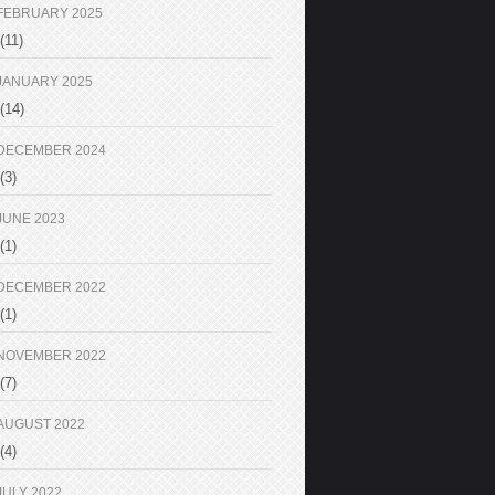
FEBRUARY 2025
(11)
JANUARY 2025
(14)
DECEMBER 2024
(3)
JUNE 2023
(1)
DECEMBER 2022
(1)
NOVEMBER 2022
(7)
AUGUST 2022
(4)
JULY 2022