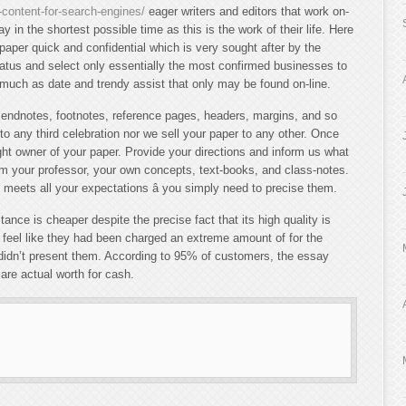
-content-for-search-engines/
eager writers and editors that work on-
y in the shortest possible time as this is the work of their life. Here
 paper quick and confidential which is very sought after by the
status and select only essentially the most confirmed businesses to
much as date and trendy assist that only may be found on-line.
, endnotes, footnotes, reference pages, headers, margins, and so
 to any third celebration nor we sell your paper to any other. Once
t owner of your paper. Provide your directions and inform us what
m your professor, your own concepts, text-books, and class-notes.
at meets all your expectations â you simply need to precise them.
ance is cheaper despite the precise fact that its high quality is
 feel like they had been charged an extreme amount of for the
didn’t present them. According to 95% of customers, the essay
 are actual worth for cash.