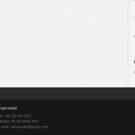
Kapcsolat
el.: 06 23/ 452-503
obile: 06 20/ 9564-935
-mail:
nemcsoda@gmail.com