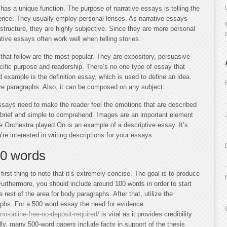
as a unique function. The purpose of narrative essays is telling the
ence. They usually employ personal lenses. As narrative essays
 structure, they are highly subjective. Since they are more personal
tive essays often work well when telling stories.
that follow are the most popular. They are expository, persuasive
cific purpose and readership. There’s no one type of essay that
 example is the definition essay, which is used to define an idea.
ve paragraphs. Also, it can be composed on any subject.
essays need to make the reader feel the emotions that are described
be brief and simple to comprehend. Images are an important element
he Orchestra played On is an example of a descriptive essay. It’s
re interested in writing descriptions for your essays.
00 words
 first thing to note that it’s extremely concise. The goal is to produce
urthermore, you should include around 100 words in order to start
rest of the area for body paragraphs. After that, utilize the
phs. For a 500 word essay the need for evidence
o-online-free-no-deposit-required/
is vital as it provides credibility
ally, many 500-word papers include facts in support of the thesis