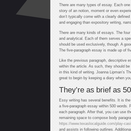
There are many types of essay. Each one h
story of an notion, moment or even experi
don’t typically come with a clearly defined
and engaging than expository writing, narra
There are many kinds of essays. The four 
and analytical. Each of them serves a spe
should be used exclusively, though. A good
The five-paragraph essay is made up of fi
Like the previous paragraph, descriptive 
within the article. As such, they should 
in this kind of writing. Joanna Lipman’s T
great to begin by keeping a diary when you’
They’re as brief as 5
Essy writing has several benefits. It is the
a five-paragraph essay within 500 words. F
each paragraph. After that, you can use the 
remaining space to compose body paragra
https://www.texaslocalguide.com/play-casin
and assists in following outlines. Addition