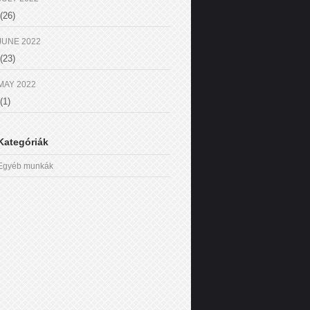
(26)
JUNE 2022
(23)
MAY 2022
(1)
Kategóriák
Egyéb munkák