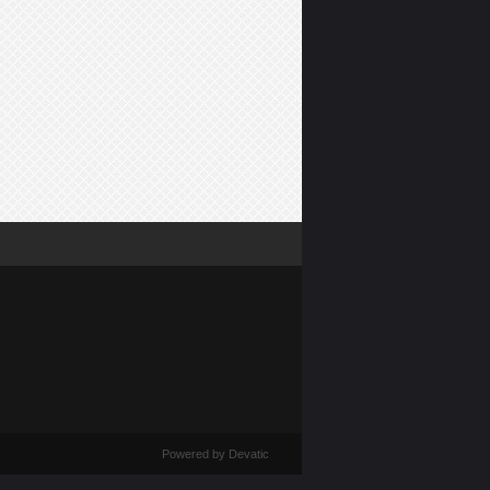
Powered by Devatic