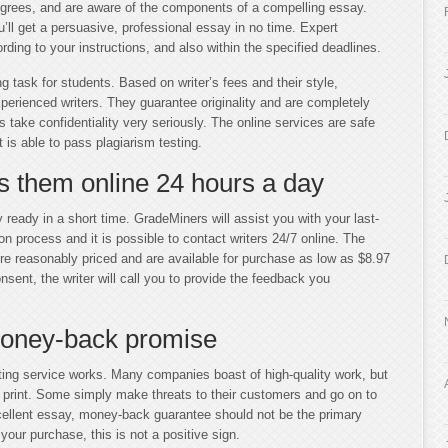
degrees, and are aware of the components of a compelling essay.
ou’ll get a persuasive, professional essay in no time. Expert
rding to your instructions, and also within the specified deadlines.
g task for students. Based on writer’s fees and their style,
xperienced writers. They guarantee originality and are completely
es take confidentiality very seriously. The online services are safe
t is able to pass plagiarism testing.
ss them online 24 hours a day
 ready in a short time. GradeMiners will assist you with your last-
n process and it is possible to contact writers 24/7 online. The
re reasonably priced and are available for purchase as low as $8.97
sent, the writer will call you to provide the feedback you
money-back promise
ing service works. Many companies boast of high-quality work, but
l print. Some simply make threats to their customers and go on to
excellent essay, money-back guarantee should not be the primary
 your purchase, this is not a positive sign.