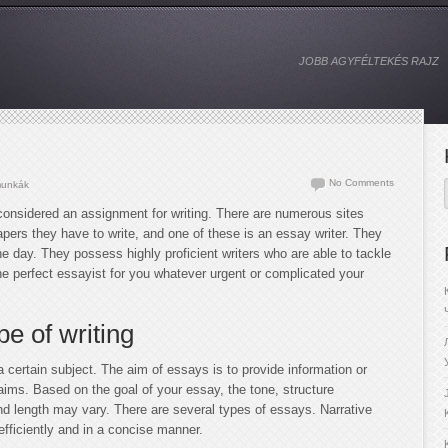
JOBB AGYFÉLTEKÉS RAJZ
No Comments
munkák
onsidered an assignment for writing. There are numerous sites
apers they have to write, and one of these is an essay writer. They
he day. They possess highly proficient writers who are able to tackle
the perfect essayist for you whatever urgent or complicated your
pe of writing
a certain subject. The aim of essays is to provide information or
laims. Based on the goal of your essay, the tone, structure
d length may vary. There are several types of essays. Narrative
fficiently and in a concise manner.