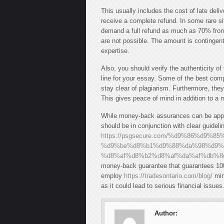
This usually includes the cost of late deliv
receive a complete refund. In some rare sit
demand a full refund as much as 70% from t
are not possible. The amount is contingent
expertise.
Also, you should verify the authenticity of
line for your essay. Some of the best co
stay clear of plagiarism. Furthermore, they
This gives peace of mind in addition to a 
While money-back assurances can be appeal
should be in conjunction with clear guideli
https://psgsecure.com/%d9%86%d9%
%d9%be%d8%b1%d9%88%da%98%d9%8
%d8%af%d8%b2%d8%af%da%af%db%8
money-back guarantee that guarantees 100
employ
https://tradesontario.com/blog/
min
as it could lead to serious financial issues
Author: