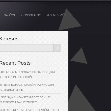
GALÉRIA
GONDOLATOK
JELENTKEZÉS
Keresés
Recent Posts
КАК ВЫБРАТЬ БЕЗОПАСНОЕ КАЗИНО ДЛЯ
ЧЕСТНОЙ ИГРЫ ОНЛАЙН
ЛУЧШИЕ БОНУСЫ ОНЛАЙН КАЗИНО ДЛЯ
УСПЕШНОЙ ИГРЫ
JAKIE SĄ NAJNOWSZE GGBET BONUSY
KASYNOWE I JAK JE ZDOBYĆ
KAKO SE PRIPREMITI ZA DUGOROČNI USPJEH