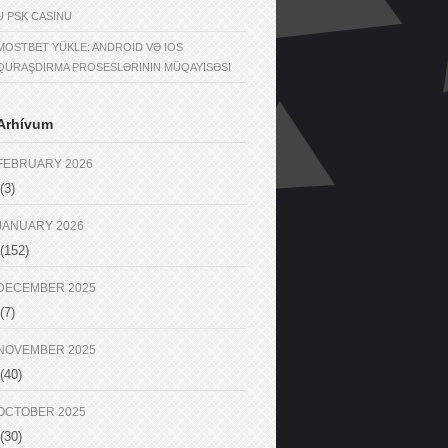
U PSK CASINU
MOSTBET YÜKLE: ANDROID VƏ IOS
QURAŞDIRMA PROSESLƏRININ MÜQAYISƏSI
Arhívum
FEBRUARY 2026
(3)
JANUARY 2026
(152)
DECEMBER 2025
(7)
NOVEMBER 2025
(40)
OCTOBER 2025
(30)