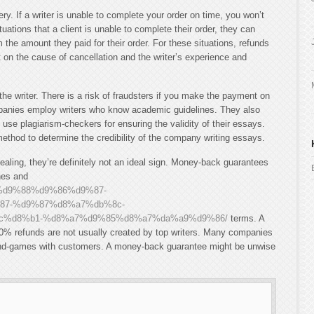
ery. If a writer is unable to complete your order on time, you won’t
uations that a client is unable to complete their order, they can
he amount they paid for their order. For these situations, refunds
 on the cause of cancellation and the writer’s experience and
 the writer. There is a risk of fraudsters if you make the payment on
mpanies employ writers who know academic guidelines. They also
 use plagiarism-checkers for ensuring the validity of their essays.
method to determine the credibility of the company writing essays.
ing, they’re definitely not an ideal sign. Money-back guarantees
nes and
85%d9%88%d9%86%d9%87-
7-%d9%87%d8%a7%db%8c-
c%d8%b1-%d8%a7%d9%85%d8%a7%da%a9%d9%86/
terms. A
% refunds are not usually created by top writers. Many companies
d-games with customers. A money-back guarantee might be unwise
.