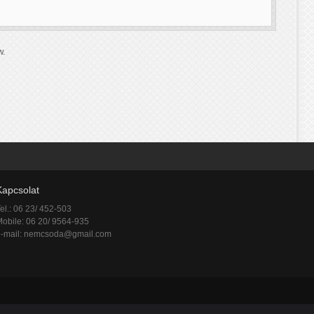
w.
Kapcsolat
el.: 06 23/ 452-503
obile: 06 20/ 9564-935
-mail:
nemcsoda@gmail.com