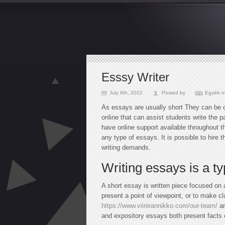
Esssy Writer
July 8th, 2022
Posted by
Egyéb 
As essays are usually short They can be c
online that can assist students write the p
have online support available throughout t
any type of essays. It is possible to hire 
writing demands.
Writing essays is a ty
A short essay is written piece focused on 
present a point of viewpoint, or to make c
https://www.viinirannikko.com/our-team/
an
and expository essays both present facts e