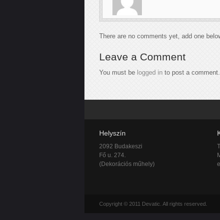
There are no comments yet, add one belo
Leave a Comment
You must be
logged in
to post a comment.
Helyszín
2092 Budakeszi
T
Fő u. 274.
M
(Dekorációs műhely)
e
Copyright © 2011 Devatic. All rights reserved.