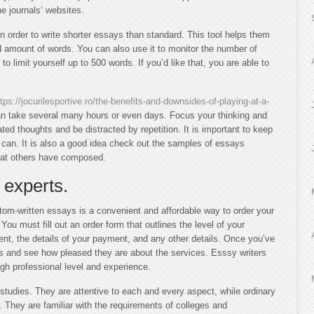
e journals’ websites.
n order to write shorter essays than standard. This tool helps them
d amount of words. You can also use it to monitor the number of
o limit yourself up to 500 words. If you’d like that, you are able to
ttps://jocurilesportive.ro/the-benefits-and-downsides-of-playing-at-a-
an take several many hours or even days. Focus your thinking and
ated thoughts and be distracted by repetition. It is important to keep
 can. It is also a good idea check out the samples of essays
what others have composed.
 experts.
stom-written essays is a convenient and affordable way to order your
You must fill out an order form that outlines the level of your
ment, the details of your payment, and any other details. Once you’ve
ews and see how pleased they are about the services. Esssy writers
high professional level and experience.
studies. They are attentive to each and every aspect, while ordinary
. They are familiar with the requirements of colleges and