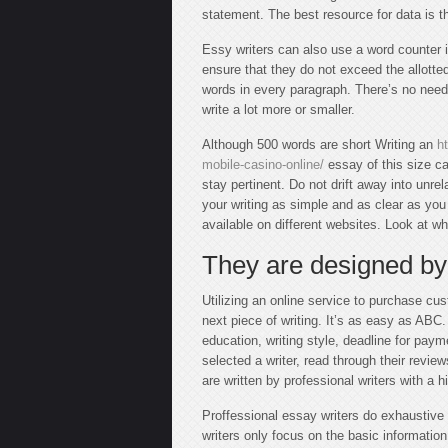
statement. The best resource for data is th
Essy writers can also use a word counter i
ensure that they do not exceed the allotte
words in every paragraph. There’s no need t
write a lot more or smaller.
Although 500 words are short Writing an
h
mobile-casino-online/
essay of this size c
stay pertinent. Do not drift away into unrel
your writing as simple and as clear as you
available on different websites. Look at 
They are designed by
Utilizing an online service to purchase cu
next piece of writing. It’s as easy as ABC. 
education, writing style, deadline for pay
selected a writer, read through their revi
are written by professional writers with a 
Proffessional essay writers do exhaustive 
writers only focus on the basic information