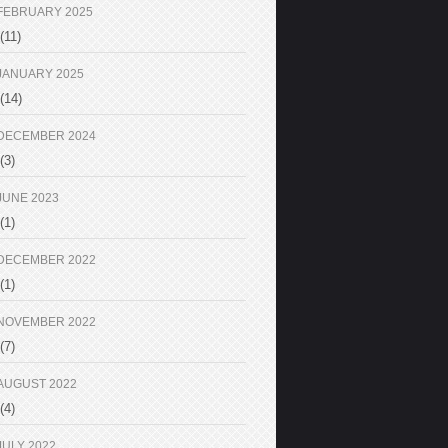
FEBRUARY 2025
(11)
JANUARY 2025
(14)
DECEMBER 2024
(3)
JUNE 2023
(1)
DECEMBER 2022
(1)
NOVEMBER 2022
(7)
AUGUST 2022
(4)
JULY 2022