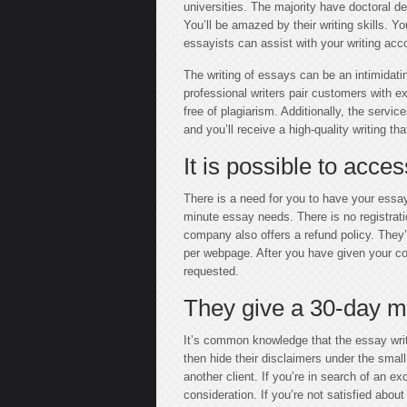
universities. The majority have doctoral 
You’ll be amazed by their writing skills. Y
essayists can assist with your writing acco
The writing of essays can be an intimidatin
professional writers pair customers with e
free of plagiarism. Additionally, the servic
and you’ll receive a high-quality writing tha
It is possible to acce
There is a need for you to have your essay
minute essay needs. There is no registratio
company also offers a refund policy. They’
per webpage. After you have given your con
requested.
They give a 30-day 
It’s common knowledge that the essay writ
then hide their disclaimers under the smal
another client. If you’re in search of an 
consideration. If you’re not satisfied about