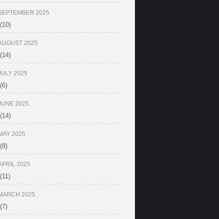
SEPTEMBER 2025
(10)
AUGUST 2025
(14)
JULY 2025
(6)
JUNE 2025
(14)
MAY 2025
(8)
APRIL 2025
(11)
MARCH 2025
(7)