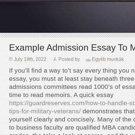
Example Admission Essay To 
July 19th, 2022
Posted by
Egyéb munkák
If you’ll find a way to’t say every thing you 
essay, you must at least stay beneath thr
admissions committees read 1000’s of essa
time to read memoirs. A quick essay
https://guardreserves.com/how-to-handle-st
tips-for-military-veterans/
demonstrates that 
yourself clearly and concisely. Many of the
to business faculty are qualified MBA candid