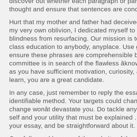
discover out whether each paragraph or par
thought and ensure that sentences are conc
Hurt that my mother and father had deceive
my very own oblivion, I dedicated myself to
blindness from resurfacing. Our mission is t
class education to anybody, anyplace. Use
ensure these phrases are comprehensible 
committee is in search of the flawless âknow-
as you have sufficient motivation, curiosity,
learn, you are a great candidate.
In any case, just remember to reply the es
identifiable method. Your targets could cha
change wonât devastate you. Do tackle any
self and your utility that must be explained .
your essay, and be straightforward about it.