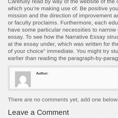
Carefully read by way of the website of the c
which you’re making use of. Be positive you
mission and the direction of improvement a
or faculty proclaims. Furthermore, each edu
have some particular necessities to narrow
essay. To see how the Narrative Essay struc
at the essay under, which was written for 
of your choice” immediate. You might try study
earlier than reading the paragraph-by-par
Author:
There are no comments yet, add one below
Leave a Comment