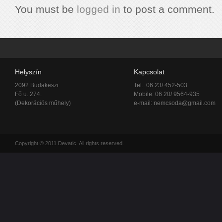
You must be
logged in
to post a comment.
Helyszín
Kapcsolat
2092 Budakeszi
Tel.: 06 23/ 452-503
Fő u. 274.
Mobile: 06 20/ 9564-935
(Dekorációs műhely)
e-mail:
nemcsoda@gmail.com
Copyright © 2011 Devatic. All rights reserved.