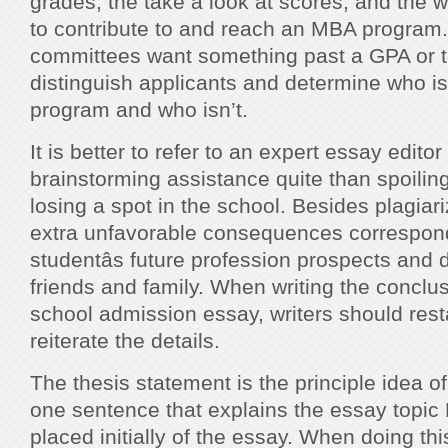
grades, the take a look at scores, and the 
to contribute to and reach an MBA program
committees want something past a GPA or t
distinguish applicants and determine who is 
program and who isn’t.
It is better to refer to an expert essay edit
brainstorming assistance quite than spoilin
losing a spot in the school. Besides plagiari
extra unfavorable consequences correspond
studentâs future profession prospects and
friends and family. When writing the conclu
school admission essay, writers should rest
reiterate the details.
The thesis statement is the principle idea o
one sentence that explains the essay topic Ñ
placed initially of the essay. When doing thi