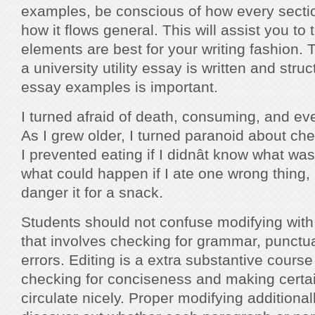
examples, be conscious of how every sectio
how it flows general. This will assist you to
elements are best for your writing fashion.
a university utility essay is written and str
essay examples is important.
I turned afraid of death, consuming, and e
As I grew older, I turned paranoid about ch
I prevented eating if I didnât know what wa
what could happen if I ate one wrong thing, a
danger it for a snack.
Students should not confuse modifying with p
that involves checking for grammar, punctuat
errors. Editing is a extra substantive course
checking for conciseness and making certai
circulate nicely. Proper modifying additionall