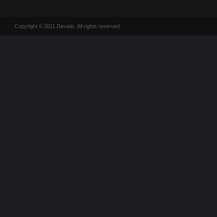
Copyright © 2011 Devatic. All rights reserved.