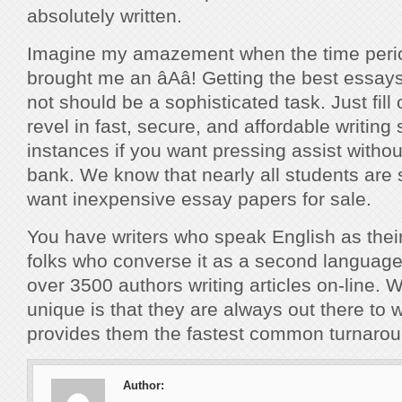
absolutely written.
Imagine my amazement when the time perio
brought me an âAâ! Getting the best essa
not should be a sophisticated task. Just fill
revel in fast, secure, and affordable writing
instances if you want pressing assist withou
bank. We know that nearly all students are 
want inexpensive essay papers for sale.
You have writers who speak English as the
folks who converse it as a second languag
over 3500 authors writing articles on-line
unique is that they are always out there to 
provides them the fastest common turnarou
Author: