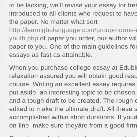
to be lacking, we’ll revise your essay for fr
introduced to all clients who request to hav
the paper. No matter what sort
http://learnigbolanguage.com/group-norms-a
youth.php
of paper you order, our author wil
paper to you. One of the main guidelines for 
essays as fast as attainable.
When you purchase college essay at Edubir
relaxation assured you will obtain good resu
course. Writing an excellent essay requires 
put aside, an interesting topic to be chosen,
and a tough draft to be created. The rough d
edited to make the ultimate draft. All these
accomplished within short durations. If youâ
on-line, make sure theyâre from a good firm