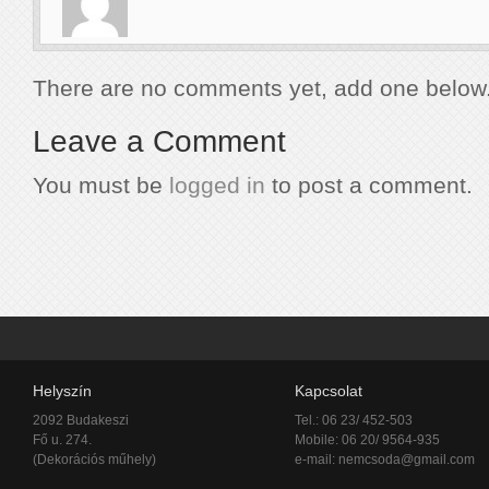
There are no comments yet, add one below
Leave a Comment
You must be
logged in
to post a comment.
Helyszín
Kapcsolat
2092 Budakeszi
Tel.: 06 23/ 452-503
Fő u. 274.
Mobile: 06 20/ 9564-935
(Dekorációs műhely)
e-mail:
nemcsoda@gmail.com