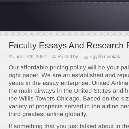
Faculty Essays And Research 
June 14th, 2022
Posted by
Egyéb munkák
Our affordable pricing policy will be your pal
right paper. We are an established and repu
years in the essay enterprise. United Airlin
the main airways in the United States and h
the Willis Towers Chicago. Based on the size
variety of prospects served in the airline pe
third greatest airline globally.
If something that you just talked about in t