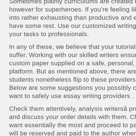
Sometimes plainly curriculums are created n
however for superheroes. If you’re feeling l
into rather exhausting than productive and effi
have some rest. Use our customized writing
your tasks to professionals.
In any of these, we believe that your tutoria
suffer. Working with our skilled writers ens
custom paper supplied on a safe, personal
platform. But as mentioned above, there ar
students nonetheless flip to these providers
Below are some suggestions you possibly 
want to safely use essay writing providers .
Check them attentively, analysis writersâ p
and discuss your order details with them. 
want essentially the most and proceed to 
will be reserved and paid to the author whe