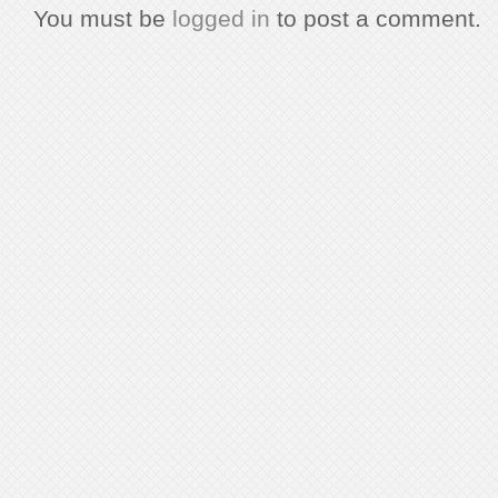
You must be
logged in
to post a comment.