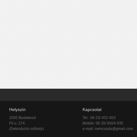
Helyszín
Kapcsolat
2092 Budakeszi
Tel.: 06 23/ 452-503
Fő u. 274.
Mobile: 06 20/ 9564-935
(Dekorációs műhely)
e-mail:
nemcsoda@gmail.com