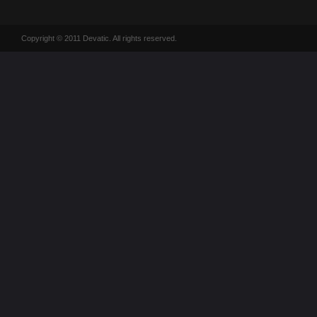
Copyright © 2011 Devatic. All rights reserved.