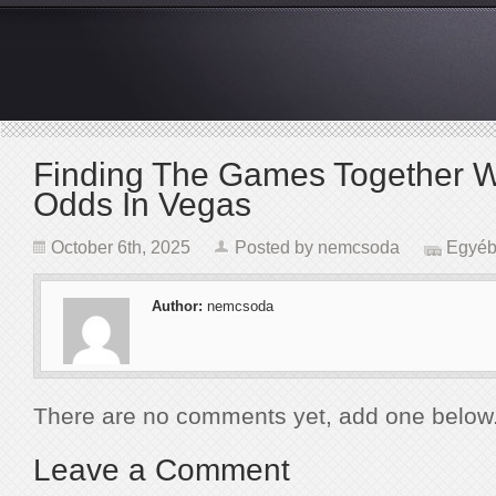
Finding The Games Together W
Odds In Vegas
October 6th, 2025
Posted by
nemcsoda
Egyéb
Author:
nemcsoda
There are no comments yet, add one below
Leave a Comment