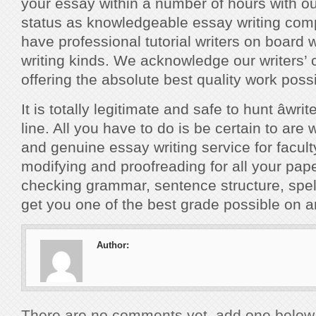
your essay within a number of hours with ou
status as knowledgeable essay writing co
have professional tutorial writers on board 
writing kinds. We acknowledge our writers’ c
offering the absolute best quality work possi
It is totally legitimate and safe to hunt âwri
line. All you have to do is be certain to are 
and genuine essay writing service for facult
modifying and proofreading for all your pap
checking grammar, sentence structure, spelli
get you one of the best grade possible on 
Author:
There are no comments yet, add one below