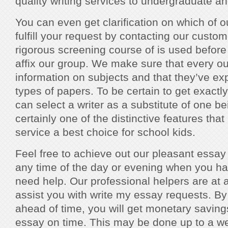
quality writing services to undergraduate a
You can even get clarification on which of o
fulfill your request by contacting our custo
rigorous screening course of is used before 
affix our group. We make sure that every out
information on subjects and that they’ve exp
types of papers. To be certain to get exact
can select a writer as a substitute of one be
certainly one of the distinctive features tha
service a best choice for school kids.
Feel free to achieve out our pleasant essay
any time of the day or evening when you ha
need help. Our professional helpers are at al
assist you with write my essay requests. By 
ahead of time, you will get monetary saving
essay on time. This may be done up to a we