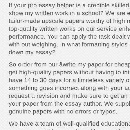
If your pro essay helper is a credible skilled
show my written work in a school? We are 
tailor-made upscale papers worthy of high 
top-quality written works on our service en
performance. You can apply the task dealt w
with out weighing. In what formatting styles 
down my essay?
So order from our âwrite my paper for cheapâ
get high-quality papers without having to in
have 14 to 30 days for a limiteless variety of
something goes incorrect along with your au
request a revision and make sure to get an
your paper from the essay author. We suppl
genuine papers with no errors or typos.
We have a team of well-qualified educational