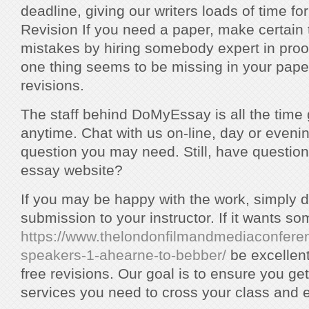
deadline, giving our writers loads of time for
Revision If you need a paper, make certain 
mistakes by hiring somebody expert in proof
one thing seems to be missing in your paper
revisions.
The staff behind DoMyEssay is all the time g
anytime. Chat with us on-line, day or evenin
question you may need. Still, have question
essay website?
If you may be happy with the work, simply do
submission to your instructor. If it wants s
https://www.thelondonfilmandmediaconfere
speakers-1-ahearne-to-bebber/
be excellen
free revisions. Our goal is to ensure you get 
services you need to cross your class and 