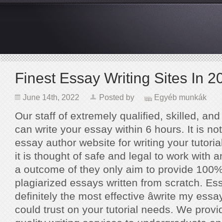
Finest Essay Writing Sites In 2
June 14th, 2022
Posted by
Egyéb munkák
Our staff of extremely qualified, skilled, and
can write your essay within 6 hours. It is no
essay author website for writing your tutori
it is thought of safe and legal to work with an
a outcome of they only aim to provide 100%
plagiarized essays written from scratch. E
definitely the most effective âwrite my essay
could trust on your tutorial needs. We provi