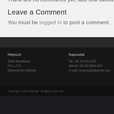
Leave a Comment
You must be
logged in
to post a comment.
Helyszín
Kapcsolat
2092 Budakeszi
Tel.: 06 23/ 452-503
Fő u. 274.
Mobile: 06 20/ 9564-935
(Dekorációs műhely)
e-mail:
nemcsoda@gmail.com
Copyright © 2011 Devatic. All rights reserved.