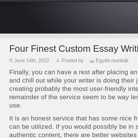
Four Finest Custom Essay Wri
June 14th, 2022
Posted by
Egyéb munkák
Finally, you can have a rest after placing a
and chill out while your writer is doing their
creating probably the most user-friendly int
remainder of the service seem to be way le
use.
It is an honest service that has some nice f
can be utilized. If you would possibly be in
authentic content, there are better websites