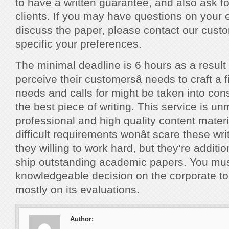
to have a written guarantee, and also ask f
clients. If you may have questions on your 
discuss the paper, please contact our custo
specific your preferences.
The minimal deadline is 6 hours as a result
perceive their customersâ needs to craft a fi
needs and calls for might be taken into cons
the best piece of writing. This service is u
professional and high quality content materia
difficult requirements wonât scare these wr
they willing to work hard, but they’re additi
ship outstanding academic papers. You mu
knowledgeable decision on the corporate t
mostly on its evaluations.
Author: