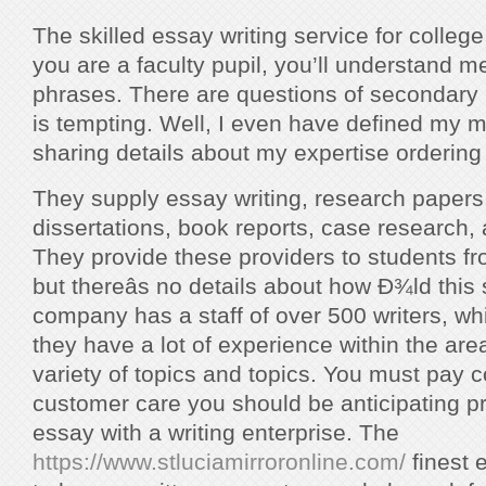
The skilled essay writing service for college
you are a faculty pupil, you’ll understand me 
phrases. There are questions of secondary 
is tempting. Well, I even have defined my 
sharing details about my expertise ordering
They supply essay writing, research papers
dissertations, book reports, case research
They provide these providers to students fro
but thereâs no details about how Ð¾ld this s
company has a staff of over 500 writers, wh
they have a lot of experience within the are
variety of topics and topics. You must pay c
customer care you should be anticipating pr
essay with a writing enterprise. The
https://www.stluciamirroronline.com/
finest 