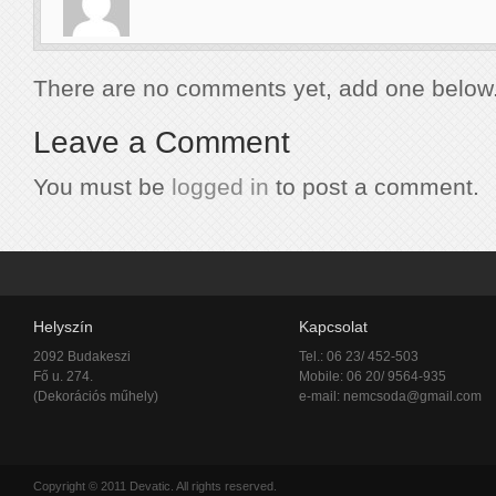
There are no comments yet, add one below
Leave a Comment
You must be
logged in
to post a comment.
Helyszín
Kapcsolat
2092 Budakeszi
Tel.: 06 23/ 452-503
Fő u. 274.
Mobile: 06 20/ 9564-935
(Dekorációs műhely)
e-mail:
nemcsoda@gmail.com
Copyright © 2011 Devatic. All rights reserved.