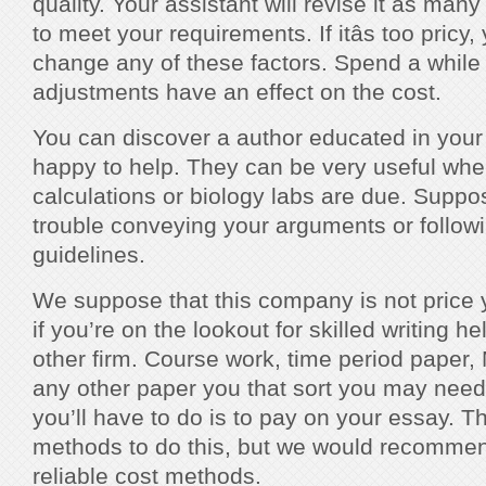
quality. Your assistant will revise it as man
to meet your requirements. If itâs too pricy
change any of these factors. Spend a while
adjustments have an effect on the cost.
You can discover a author educated in your 
happy to help. They can be very useful when
calculations or biology labs are due. Supp
trouble conveying your arguments or follo
guidelines.
We suppose that this company is not price 
if you’re on the lookout for skilled writing he
other firm. Course work, time period paper
any other paper you that sort you may nee
you’ll have to do is to pay on your essay. T
methods to do this, but we would recomme
reliable cost methods.