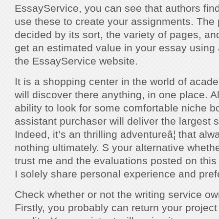
EssayService, you can see that authors fin
use these to create your assignments. The p
decided by its sort, the variety of pages, a
get an estimated value in your essay using 
the EssayService website.
It is a shopping center in the world of acad
will discover there anything, in one place. A
ability to look for some comfortable niche 
assistant purchaser will deliver the largest 
Indeed, it’s an thrilling adventureâ¦ that al
nothing ultimately. S your alternative wheth
trust me and the evaluations posted on this
I solely share personal experience and pre
Check whether or not the writing service ow
Firstly, you probably can return your project if