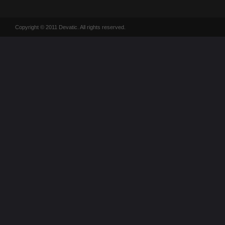
Copyright © 2011 Devatic. All rights reserved.