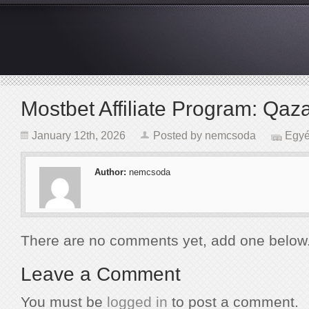
Mostbet Affiliate Program: Qaza
January 12th, 2026
Posted by
nemcsoda
Egy
Author:
nemcsoda
There are no comments yet, add one below
Leave a Comment
You must be
logged in
to post a comment.