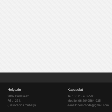
Helyszín
Kapcsolat
2092 Budakeszi
Tel.: 06 23/ 452-503
Fő u. 274.
Mobile: 06 20/ 9564-935
(Dekorációs műhely)
e-mail:
nemcsoda@gmail.com