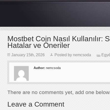
Mostbet Coin Nasıl Kullanılır: S
Hatalar ve Öneriler
January 15th, 2026
Posted by
nemcsoda
Egy
Author:
nemcsoda
There are no comments yet, add one below
Leave a Comment