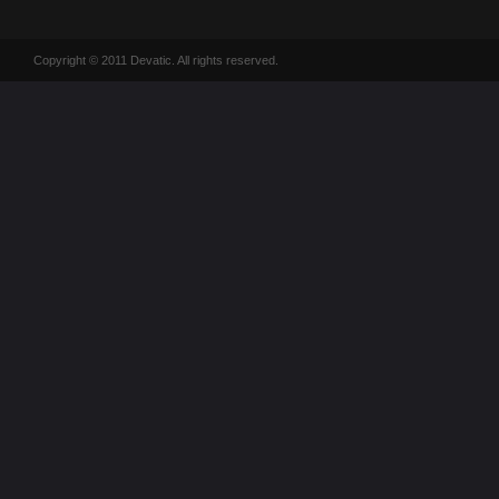
Copyright © 2011 Devatic. All rights reserved.