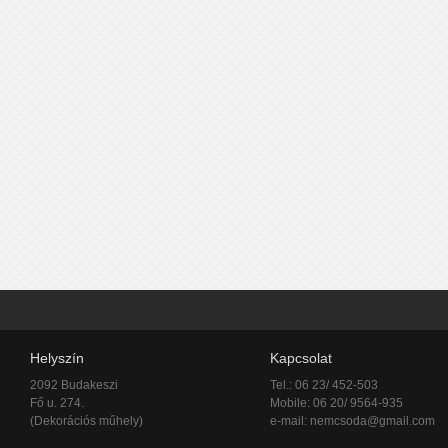
Helyszín
Kapcsolat
2092 Budakeszi
Tel.: 06 23/ 452-503
Fő u. 274.
Mobile: 06 20/ 9564-935
(Dekorációs műhely)
e-mail:
nemcsoda@gmail.com