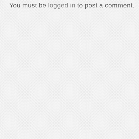
You must be
logged in
to post a comment.