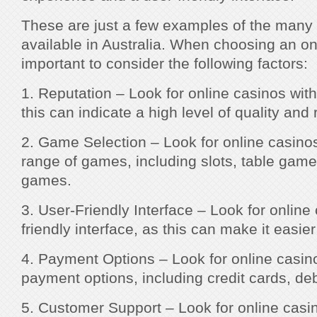
These are just a few examples of the many 
available in Australia. When choosing an onl
important to consider the following factors:
1. Reputation – Look for online casinos with
this can indicate a high level of quality and re
2. Game Selection – Look for online casinos
range of games, including slots, table game
games.
3. User-Friendly Interface – Look for online
friendly interface, as this can make it easie
4. Payment Options – Look for online casino
payment options, including credit cards, deb
5. Customer Support – Look for online casi