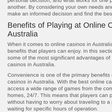
personal decision, and what works for one 
another. By considering your own needs an
make an informed decision and find the best
Benefits of Playing at Online 
Australia
When it comes to online casinos in Austral
benefits that players can enjoy. In this secti
some of the most significant advantages of 
casinos in Australia.
Convenience is one of the primary benefits o
casinos in Australia. With the best online c
access a wide range of games from the comf
homes, 24/7. This means that players can p
without having to worry about traveling to a
waiting for specific hours of operation.