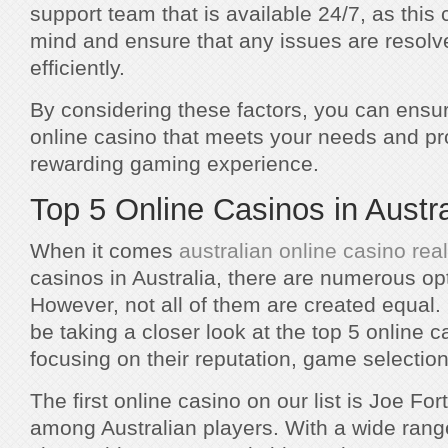
support team that is available 24/7, as this
mind and ensure that any issues are resolv
efficiently.
By considering these factors, you can ensu
online casino that meets your needs and pr
rewarding gaming experience.
Top 5 Online Casinos in Austra
When it comes
australian online casino re
casinos in Australia, there are numerous op
However, not all of them are created equal. In
be taking a closer look at the top 5 online c
focusing on their reputation, game selectio
The first online casino on our list is Joe Fo
among Australian players. With a wide rang