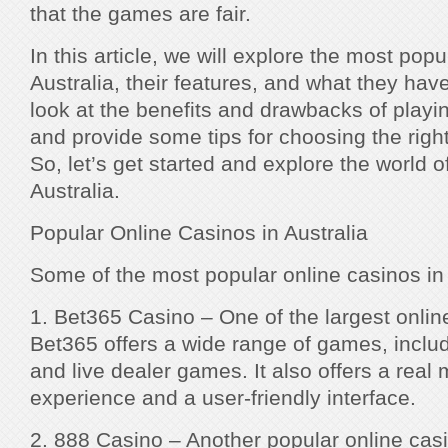
that the games are fair.
In this article, we will explore the most popu
Australia, their features, and what they have
look at the benefits and drawbacks of playin
and provide some tips for choosing the right
So, let’s get started and explore the world o
Australia.
Popular Online Casinos in Australia
Some of the most popular online casinos in 
1. Bet365 Casino – One of the largest online
Bet365 offers a wide range of games, includ
and live dealer games. It also offers a rea
experience and a user-friendly interface.
2. 888 Casino – Another popular online casi