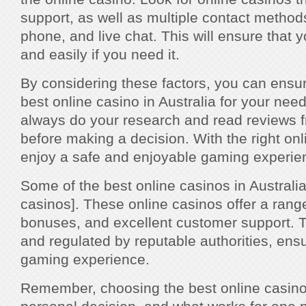
support, as well as multiple contact method
phone, and live chat. This will ensure that 
and easily if you need it.
By considering these factors, you can ensu
best online casino in Australia for your ne
always do your research and read reviews f
before making a decision. With the right on
enjoy a safe and enjoyable gaming experie
Some of the best online casinos in Australia 
casinos]. These online casinos offer a ran
bonuses, and excellent customer support. T
and regulated by reputable authorities, ens
gaming experience.
Remember, choosing the best online casino i