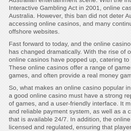
Interactive Gambling Act in 2001, online c
Australia. However, this ban did not deter A
accessing online casinos, and many contin
offshore websites.
Fast forward to today, and the online casino
has changed dramatically. With the rise of
online casinos have popped up, catering to 
These online casinos offer a range of games
games, and often provide a real money gam
So, what makes an online casino popular in 
a good online casino must have a strong re
of games, and a user-friendly interface. It m
and reliable payment system, as well as a
that is available 24/7. In addition, the onli
licensed and regulated, ensuring that playe