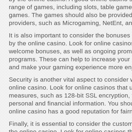
range of games, including slots, table game
games. The games should also be provided
providers, such as Microgaming, NetEnt, an
It is also important to consider the bonuse
by the online casino. Look for online casino
welcome bonuses, as well as ongoing promo
programs. These can help to increase your
and make your gaming experience more en
Security is another vital aspect to conside
online casino. Look for online casinos that
measures, such as 128-bit SSL encryption, 
personal and financial information. You sho
online casino has a good reputation for fai
Finally, it is essential to consider the cust
the online casino. Look for online casinos t