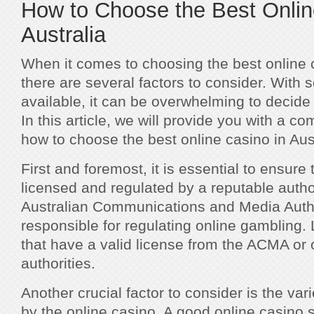
How to Choose the Best Onlin
Australia
When it comes to choosing the best online c
there are several factors to consider. With
available, it can be overwhelming to decide
In this article, we will provide you with a 
how to choose the best online casino in Aust
First and foremost, it is essential to ensure 
licensed and regulated by a reputable authori
Australian Communications and Media Auth
responsible for regulating online gambling. 
that have a valid license from the ACMA or 
authorities.
Another crucial factor to consider is the var
by the online casino. A good online casino