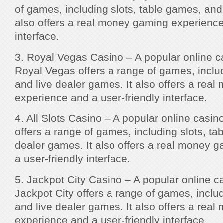
of games, including slots, table games, and 
also offers a real money gaming experience
interface.
3. Royal Vegas Casino – A popular online ca
Royal Vegas offers a range of games, includ
and live dealer games. It also offers a rea
experience and a user-friendly interface.
4. All Slots Casino – A popular online casino 
offers a range of games, including slots, ta
dealer games. It also offers a real money 
a user-friendly interface.
5. Jackpot City Casino – A popular online ca
Jackpot City offers a range of games, inclu
and live dealer games. It also offers a rea
experience and a user-friendly interface.