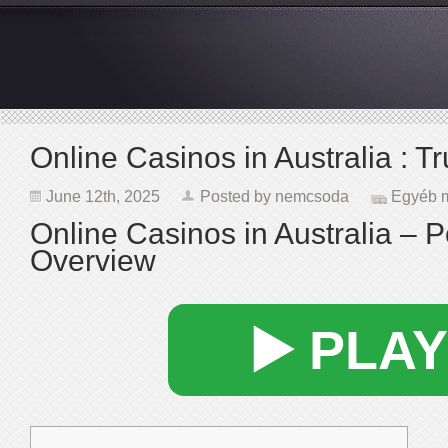
Online Casinos in Australia : T
June 12th, 2025
Posted by
nemcsoda
Egyéb 
Online Casinos in Australia – 
Overview
▶️ PLA