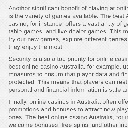
Another significant benefit of playing at onl
is the variety of games available. The best 
casino, for instance, offers a vast array of 
table games, and live dealer games. This m
try out new games, explore different genres,
they enjoy the most.
Security is also a top priority for online cas
best online casino Australia, for example, 
measures to ensure that player data and fin
protected. This means that players can rest 
personal and financial information is safe a
Finally, online casinos in Australia often off
promotions and bonuses to attract new playe
ones. The best online casino Australia, for 
welcome bonuses, free spins, and other inc