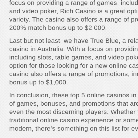
focus on providing a range of games, includ
and video poker, Rich Casino is a great opti
variety. The casino also offers a range of p
200% match bonus up to $2,000.
Last but not least, we have True Blue, a rel
casino in Australia. With a focus on provid
including slots, table games, and video poke
option for those looking for a new online c
casino also offers a range of promotions, 
bonus up to $1,000.
In conclusion, these top 5 online casinos in 
of games, bonuses, and promotions that are
even the most discerning players. Whether y
traditional online casino experience or some
modern, there’s something on this list for e