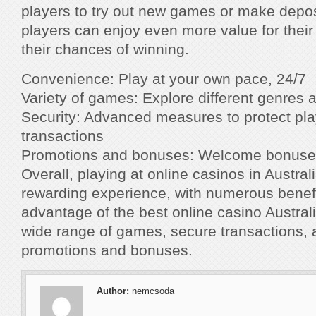
players to try out new games or make depos
players can enjoy even more value for thei
their chances of winning.
Convenience: Play at your own pace, 24/7
Variety of games: Explore different genres a
Security: Advanced measures to protect pla
transactions
Promotions and bonuses: Welcome bonuses
Overall, playing at online casinos in Austra
rewarding experience, with numerous benefit
advantage of the best online casino Austral
wide range of games, secure transactions, 
promotions and bonuses.
Author:
nemcsoda