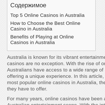
Содержимое
Top 5 Online Casinos in Australia
How to Choose the Best Online
Casino in Australia
Benefits of Playing at Online
Casinos in Australia
Australia is known for its vibrant entertain
casinos are no exception. With the rise of 
Australians have access to a wide range of
offering a unique experience. In this article,
most popular online casinos in Australia, th
they have to offer.
For many years, online casinos have been a
Australian entertainment scene. With the int