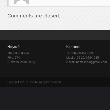
Comments are closed.
Helyszín
Kapcsolat
2092 Budakeszi
Tel.: 06 23/ 452-503
Fő u. 274.
Mobile: 06 20/ 9564-935
(Dekorációs műhely)
e-mail:
nemcsoda@gmail.com
Copyright © 2011 Devatic. All rights reserved.