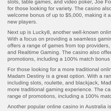
slots, table games, and video poker, Joe For
for those looking for variety. The casino al
welcome bonus of up to $5,000, making it an
new players.
Next up is Lucky8, another well-known onlin
With a focus on providing a seamless gami
offers a range of games from top providers
and Realtime Gaming. The casino also offer
promotions, including a 100% match bonus 
For those looking for a more traditional onl
Madam Destiny is a great option. With a ra
including slots, roulette, and blackjack, Ma
more traditional gaming experience. The cas
range of promotions, including a 100% mat
Another popular online casino in Australia i