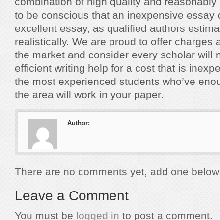
combination of high quality and reasonably
to be conscious that an inexpensive essay 
excellent essay, as qualified authors estima
realistically. We are proud to offer charges
the market and consider every scholar will
efficient writing help for a cost that is inex
the most experienced students who’ve eno
the area will work in your paper.
Author:
There are no comments yet, add one below
Leave a Comment
You must be
logged in
to post a comment.