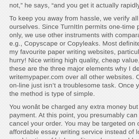
not,” he says, “and you get it actually rapidly
To keep you away from hassle, we verify all o
ourselves. Since TurnItIn permits one-time 
only, we use other instruments with comparab
e.g., Copyscape or Copyleaks. Most definite
my favourite paper writing websites, particul
hurry! Nice writing high quality, cheap value
these are the three major elements why I de
writemypaper.com over all other websites. 
on-line just isn’t a troublesome task. Once 
the method is type of simple.
You wonât be charged any extra money but 
payment. At this point, you presumably can 
cancel your order. You may be targeted on o
affordable essay writing service instead of l