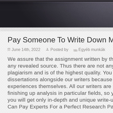
Pay Someone To Write Down M
June 14th, 2022
Posted by
Egyéb munkák
We assure that the assignment written by t
any revealed source. Thus there are not any 
plagiarism and is of the highest quality. Yo
dissertations alongside our writers because
experiences themselves. All our writers are
finishing up analysis in particular fields, so
you will get only in-depth and unique write-
Can Pay Experts For a Perfect Research Pa