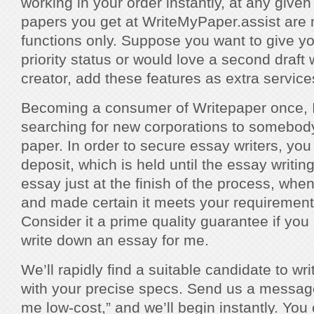
working in your order instantly, at any given
papers you get at WriteMyPaper.assist are 
functions only. Suppose you want to give y
priority status or would love a second draft 
creator, add these features as extra service
Becoming a consumer of Writepaper once, I 
searching for new corporations to somebod
paper. In order to secure essay writers, yo
deposit, which is held until the essay writin
essay just at the finish of the process, whe
and made certain it meets your requiremen
Consider it a prime quality guarantee if yo
write down an essay for me.
We’ll rapidly find a suitable candidate to w
with your precise specs. Send us a message
me low-cost,” and we’ll begin instantly. You 