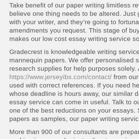
Take benefit of our paper writing limitless r
believe one thing needs to be altered. Just 
with your writer, and they’re going to fortun
amendments you request. This stage of buye
makes our low cost essay writing service so
Gradecrest is knowledgeable writing service 
mannequin papers. We offer personalised s
research supplies for help purposes solely. 
https://www.jerseyibs.com/contact/
from our
used with correct references. If you need h
whose deadline is hours away, our similar d
essay service can come in useful. Talk to o
one of the best reductions on your essays. 
papers as samples, our paper writing service
More than 900 of our consultants are prepa