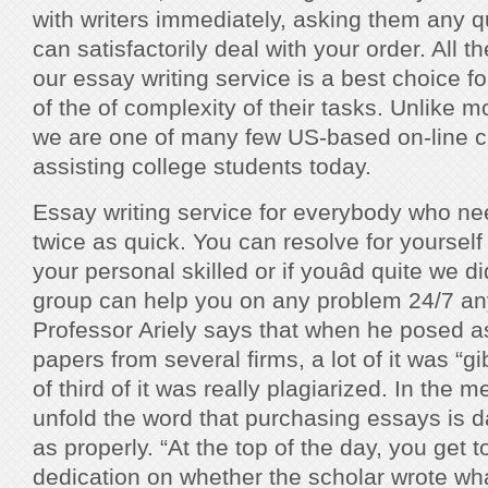
with writers immediately, asking them any q
can satisfactorily deal with your order. Al
our essay writing service is a best choice for
of the of complexity of their tasks. Unlike m
we are one of many few US-based on-line c
assisting college students today.
Essay writing service for everybody who n
twice as quick. You can resolve for yourself
your personal skilled or if youâd quite we di
group can help you on any problem 24/7 an
Professor Ariely says that when he posed a
papers from several firms, a lot of it was “g
of third of it was really plagiarized. In the 
unfold the word that purchasing essays is 
as properly. “At the top of the day, you get 
dedication on whether the scholar wrote wh