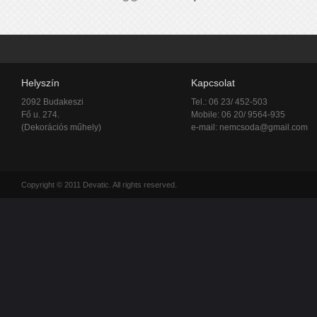
Helyszín
Kapcsolat
2092 Budakeszi
Tel.: 06 23/ 452-503
Fő u. 274.
Mobile: 06 20/ 9564-935
(Dekorációs műhely)
e-mail:
nemcsoda@gmail.com
Copyright © 2011 Devatic. All rights reserved.