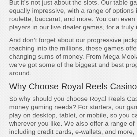
But it’s not just about the slots. Our table 
equally impressive, with a range of options 
roulette, baccarat, and more. You can even 
players in our live dealer games, for a trul
And don’t forget about our progressive jack
reaching into the millions, these games offer
changing sums of money. From Mega Moolah
we’ve got some of the biggest and best pr
around.
Why Choose Royal Reels Casin
So why should you choose Royal Reels Casi
money gaming needs? For starters, our game
play on desktop, tablet, or mobile, so you 
wherever you like. We also offer a range of
including credit cards, e-wallets, and more,