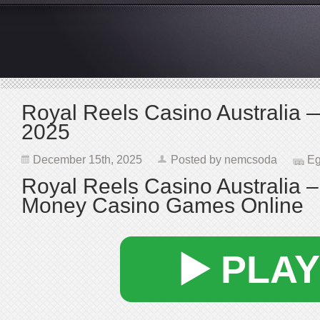
Royal Reels Casino Australia —
2025
December 15th, 2025
Posted by
nemcsoda
Eg
Royal Reels Casino Australia –
Money Casino Games Online
▶️ PLA