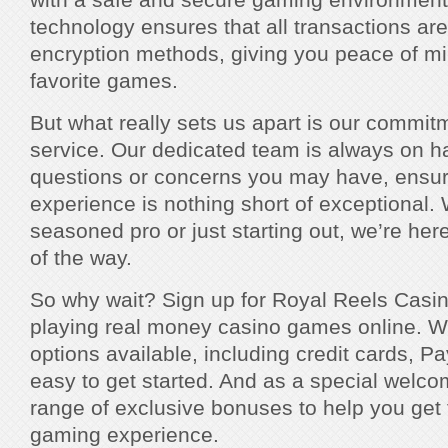
technology ensures that all transactions are
encryption methods, giving you peace of mi
favorite games.
But what really sets us apart is our commit
service. Our dedicated team is always on h
questions or concerns you may have, ensur
experience is nothing short of exceptional.
seasoned pro or just starting out, we’re her
of the way.
So why wait? Sign up for Royal Reels Casin
playing real money casino games online. Wi
options available, including credit cards, Pa
easy to get started. And as a special welcom
range of exclusive bonuses to help you get 
gaming experience.