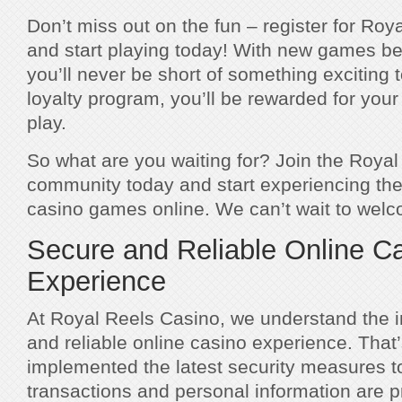
Don’t miss out on the fun – register for Roy
and start playing today! With new games bei
you’ll never be short of something exciting t
loyalty program, you’ll be rewarded for your
play.
So what are you waiting for? Join the Roya
community today and start experiencing the 
casino games online. We can’t wait to welc
Secure and Reliable Online C
Experience
At Royal Reels Casino, we understand the 
and reliable online casino experience. That
implemented the latest security measures t
transactions and personal information are pr