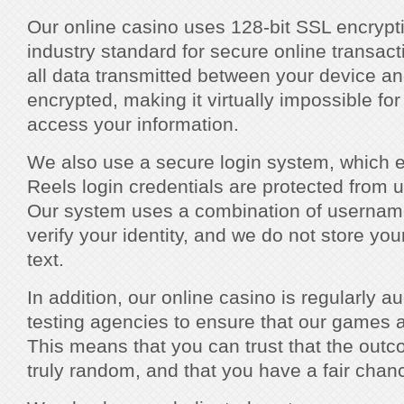
Our online casino uses 128-bit SSL encrypti
industry standard for secure online transac
all data transmitted between your device an
encrypted, making it virtually impossible for
access your information.
We also use a secure login system, which e
Reels login credentials are protected from 
Our system uses a combination of usernam
verify your identity, and we do not store yo
text.
In addition, our online casino is regularly au
testing agencies to ensure that our games 
This means that you can trust that the out
truly random, and that you have a fair chan