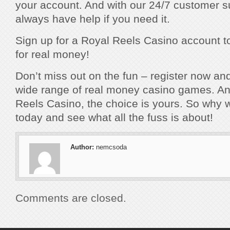
your account. And with our 24/7 customer su
always have help if you need it.
Sign up for a Royal Reels Casino account t
for real money!
Don’t miss out on the fun – register now and
wide range of real money casino games. A
Reels Casino, the choice is yours. So why w
today and see what all the fuss is about!
Author:
nemcsoda
Comments are closed.