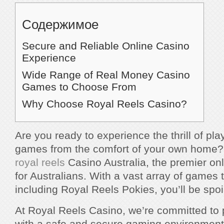
Содержимое
Secure and Reliable Online Casino
Experience
Wide Range of Real Money Casino
Games to Choose From
Why Choose Royal Reels Casino?
Are you ready to experience the thrill of pl
games from the comfort of your own home? 
royal reels
Casino Australia, the premier onl
for Australians. With a vast array of games
including Royal Reels Pokies, you’ll be spoi
At Royal Reels Casino, we’re committed to 
with a safe and secure gaming environment. 