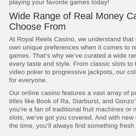
playing your favorite games today!
Wide Range of Real Money C
Choose From
At Royal Reels Casino, we understand that 
own unique preferences when it comes to r
games. That’s why we’ve curated a wide rang
every taste and style. From classic slots t
video poker to progressive jackpots, our co
for everyone.
Our online casino features a vast array of p
titles like Book of Ra, Starburst, and Gonz
you’re a fan of traditional fruit machines o
slots, we’ve got you covered. And with new
the time, you’ll always find something fresh 