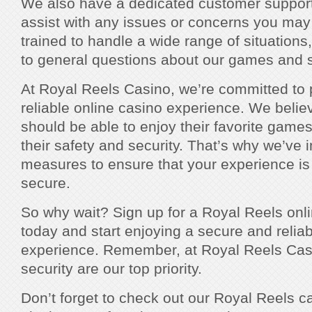
We also have a dedicated customer support
assist with any issues or concerns you may
trained to handle a wide range of situations
to general questions about our games and s
At Royal Reels Casino, we’re committed to 
reliable online casino experience. We believ
should be able to enjoy their favorite game
their safety and security. That’s why we’ve
measures to ensure that your experience is
secure.
So why wait? Sign up for a Royal Reels onl
today and start enjoying a secure and reliab
experience. Remember, at Royal Reels Casi
security are our top priority.
Don’t forget to check out our Royal Reels ca