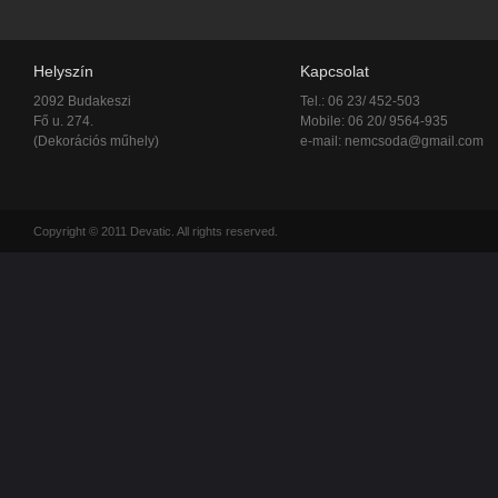
Helyszín
Kapcsolat
2092 Budakeszi
Tel.: 06 23/ 452-503
Fő u. 274.
Mobile: 06 20/ 9564-935
(Dekorációs műhely)
e-mail:
nemcsoda@gmail.com
Copyright © 2011 Devatic. All rights reserved.