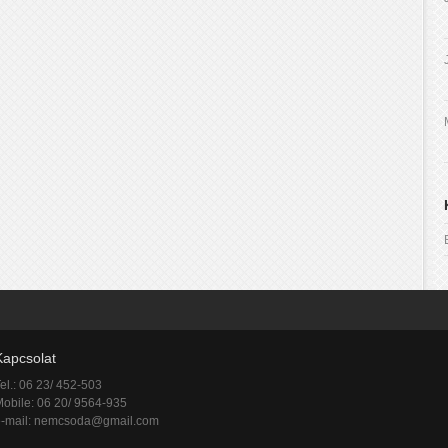
Kapcsolat
el.: 06 23/ 452-503
obile: 06 20/ 9564-935
-mail:
nemcsoda@gmail.com