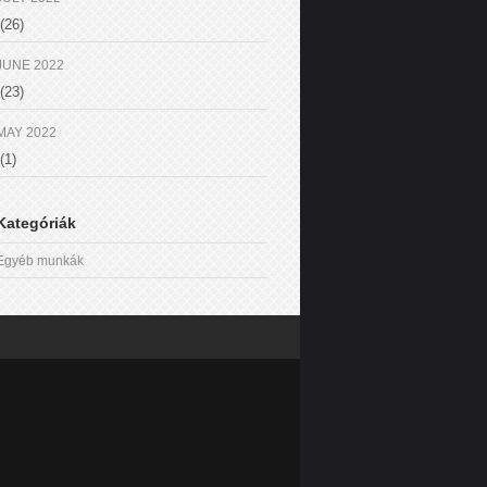
(26)
JUNE 2022
(23)
MAY 2022
(1)
Kategóriák
Egyéb munkák