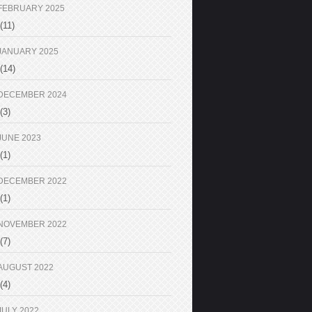
FEBRUARY 2025
(11)
JANUARY 2025
(14)
DECEMBER 2024
(3)
JUNE 2023
(1)
DECEMBER 2022
(1)
NOVEMBER 2022
(7)
AUGUST 2022
(4)
JULY 2022