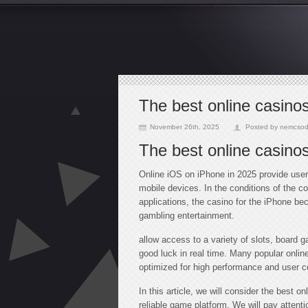
The best online casino
November 26th, 2025
Posted by
nemcso
The best online casino
Online iOS on iPhone in 2025 provide user
mobile devices. In the conditions of the 
applications, the casino for the iPhone be
gambling entertainment.
allow access to a variety of slots, board 
good luck in real time. Many popular online
optimized for high performance and user 
In this article, we will consider the best 
reliable game platform. We will pay attenti