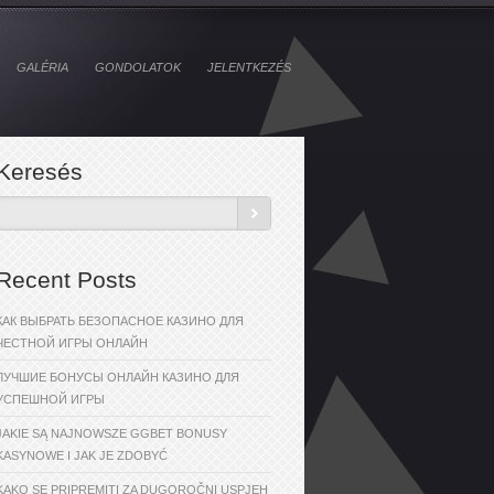
GALÉRIA
GONDOLATOK
JELENTKEZÉS
Keresés
Recent Posts
КАК ВЫБРАТЬ БЕЗОПАСНОЕ КАЗИНО ДЛЯ
ЧЕСТНОЙ ИГРЫ ОНЛАЙН
ЛУЧШИЕ БОНУСЫ ОНЛАЙН КАЗИНО ДЛЯ
УСПЕШНОЙ ИГРЫ
JAKIE SĄ NAJNOWSZE GGBET BONUSY
KASYNOWE I JAK JE ZDOBYĆ
KAKO SE PRIPREMITI ZA DUGOROČNI USPJEH