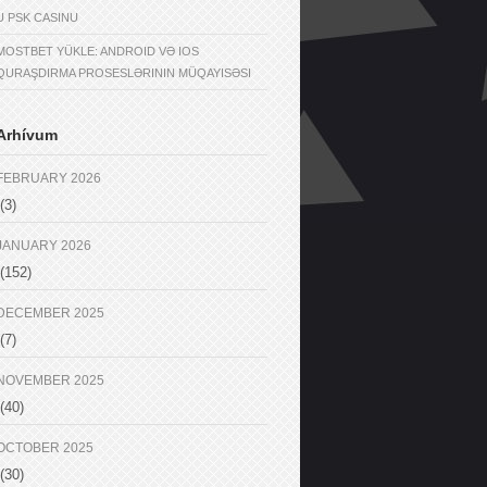
U PSK CASINU
MOSTBET YÜKLE: ANDROID VƏ IOS
QURAŞDIRMA PROSESLƏRININ MÜQAYISƏSI
Arhívum
FEBRUARY 2026
(3)
JANUARY 2026
(152)
DECEMBER 2025
(7)
NOVEMBER 2025
(40)
OCTOBER 2025
(30)