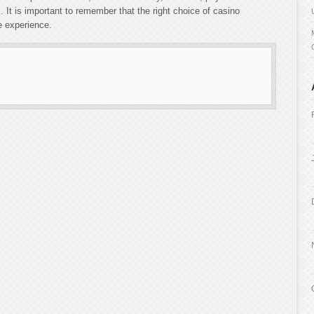
 It is important to remember that the right choice of casino
e experience.