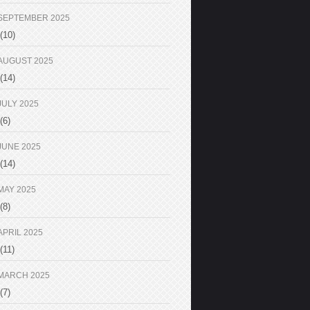
SEPTEMBER 2025
(10)
AUGUST 2025
(14)
JULY 2025
(6)
JUNE 2025
(14)
MAY 2025
(8)
APRIL 2025
(11)
MARCH 2025
(7)