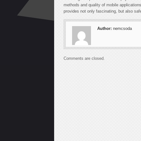
methods and quality of mobile applications.
provides not only fascinating, but also saf
Author:
nemcsoda
Comments are closed.