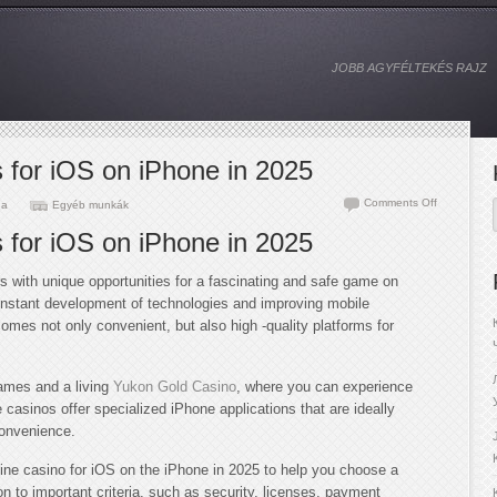
JOBB AGYFÉLTEKÉS RAJZ
s for iOS on iPhone in 2025
on
Comments Off
da
Egyéb munkák
The
s for iOS on iPhone in 2025
best
online
s with unique opportunities for a fascinating and safe game on
casinos
constant development of technologies and improving mobile
for
iOS
comes not only convenient, but also high -quality platforms for
on
iPhone
in
games and a living
Yukon Gold Casino
, where you can experience
2025
 casinos offer specialized iPhone applications that are ideally
convenience.
online casino for iOS on the iPhone in 2025 to help you choose a
on to important criteria, such as security, licenses, payment