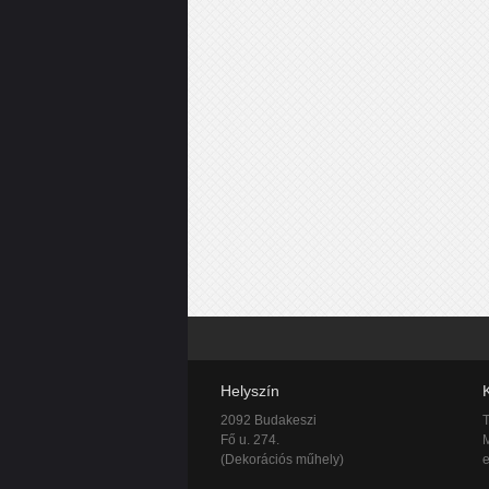
Helyszín
2092 Budakeszi
T
Fő u. 274.
M
(Dekorációs műhely)
e