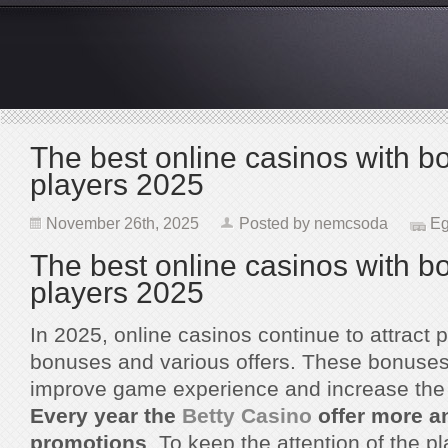
The best online casinos with b
players 2025
November 26th, 2025
Posted by
nemcsoda
Eg
The best online casinos with b
players 2025
In 2025, online casinos continue to attract p
bonuses and various offers. These bonuses 
improve game experience and increase the 
Every year the
Betty Casino
offer more a
promotions
, To keep the attention of the p