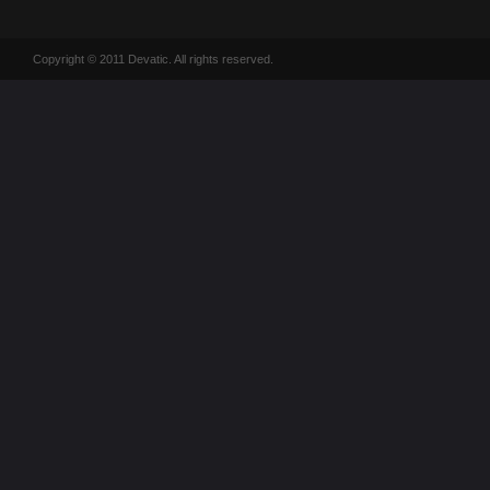
Copyright © 2011 Devatic. All rights reserved.