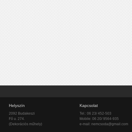
Helyszín
Kapcsolat
2092 Budakeszi
Tel.: 06 23/ 452-503
Fő u. 274.
Mobile: 06 20/ 9564-935
(Dekorációs műhely)
e-mail:
nemcsoda@gmail.com