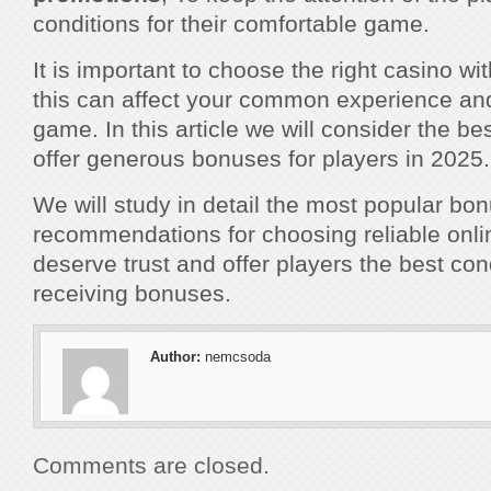
conditions for their comfortable game.
It is important to choose the right casino w
this can affect your common experience and
game. In this article we will consider the be
offer generous bonuses for players in 2025.
We will study in detail the most popular bo
recommendations for choosing reliable onli
deserve trust and offer players the best con
receiving bonuses.
Author:
nemcsoda
Comments are closed.