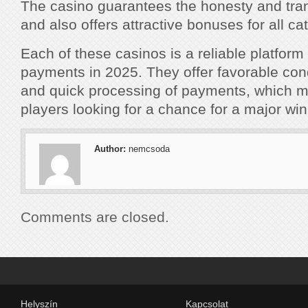
The casino guarantees the honesty and tra
and also offers attractive bonuses for all ca
Each of these casinos is a reliable platform 
payments in 2025. They offer favorable con
and quick processing of payments, which m
players looking for a chance for a major win
Author:
nemcsoda
Comments are closed.
Helyszín
Kapcsolat