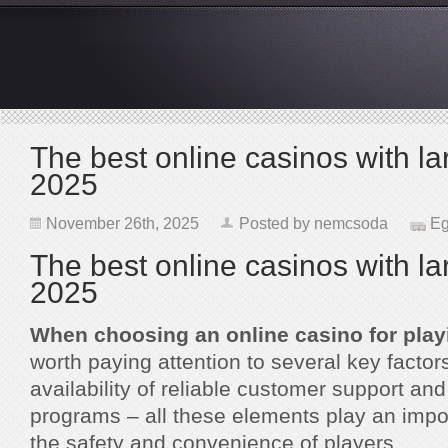
The best online casinos with l
2025
November 26th, 2025
Posted by
nemcsoda
Eg
The best online casinos with l
2025
When choosing an online casino for play
worth paying attention to several key factor
availability of reliable customer support an
programs – all these elements play an impor
the safety and convenience of players.