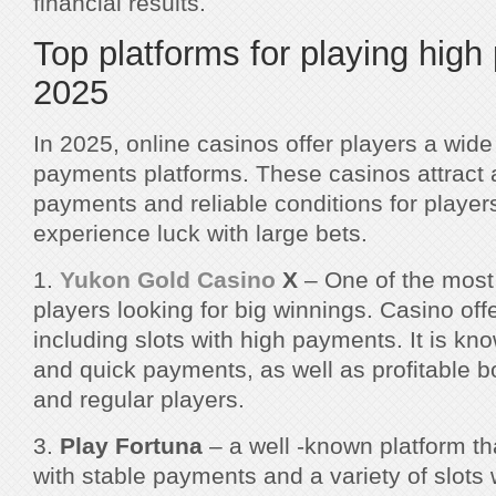
financial results.
Top platforms for playing high
2025
In 2025, online casinos offer players a wide
payments platforms. These casinos attract a
payments and reliable conditions for player
experience luck with large bets.
1.
Yukon Gold Casino
X
– One of the most 
players looking for big winnings. Casino off
including slots with high payments. It is kno
and quick payments, as well as profitable 
and regular players.
3.
Play Fortuna
– a well -known platform th
with stable payments and a variety of slots w