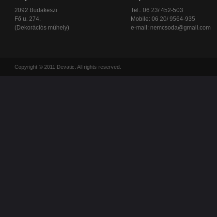
2092 Budakeszi
Tel.: 06 23/ 452-503
Fő u. 274.
Mobile: 06 20/ 9564-935
(Dekorációs műhely)
e-mail:
nemcsoda@gmail.com
Copyright © 2011 Devatic. All rights reserved.