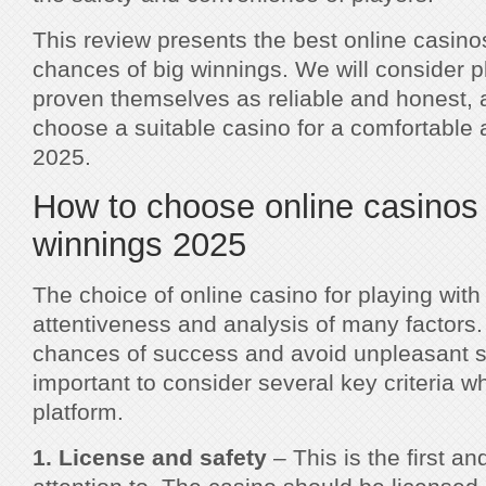
This review presents the best online casinos
chances of big winnings. We will consider p
proven themselves as reliable and honest, a
choose a suitable casino for a comfortable 
2025.
How to choose online casinos 
winnings 2025
The choice of online casino for playing with
attentiveness and analysis of many factors.
chances of success and avoid unpleasant sit
important to consider several key criteria 
platform.
1. License and safety
– This is the first an