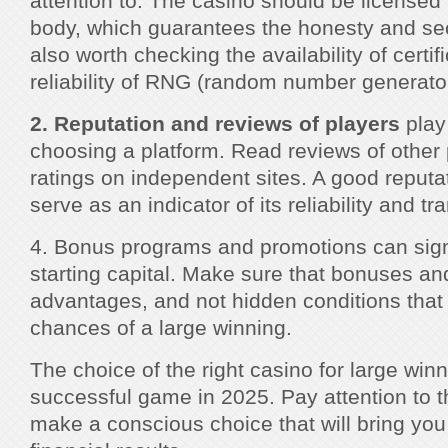
attention to. The casino should be licensed 
body, which guarantees the honesty and secu
also worth checking the availability of certi
reliability of RNG (random number generator
2. Reputation and reviews of players
play 
choosing a platform. Read reviews of other 
ratings on independent sites. A good reputat
serve as an indicator of its reliability and t
4. Bonus programs and promotions can signi
starting capital. Make sure that bonuses an
advantages, and not hidden conditions that
chances of a large winning.
The choice of the right casino for large winn
successful game in 2025. Pay attention to 
make a conscious choice that will bring you