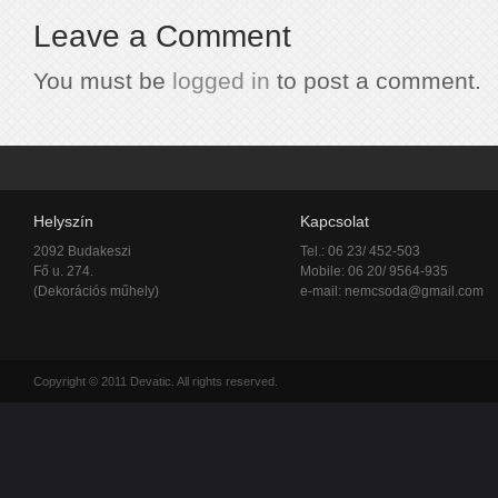
Leave a Comment
You must be
logged in
to post a comment.
Helyszín
Kapcsolat
2092 Budakeszi
Tel.: 06 23/ 452-503
Fő u. 274.
Mobile: 06 20/ 9564-935
(Dekorációs műhely)
e-mail:
nemcsoda@gmail.com
Copyright © 2011 Devatic. All rights reserved.