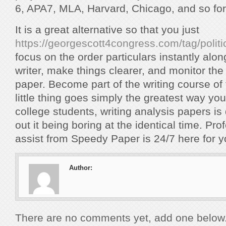
6, APA7, MLA, Harvard, Chicago, and so for
It is a great alternative so that you just
https://georgescott4congress.com/tag/politi
focus on the order particulars instantly alo
writer, make things clearer, and monitor the
paper. Become part of the writing course of 
little thing goes simply the greatest way yo
college students, writing analysis papers is di
out it being boring at the identical time. Pr
assist from Speedy Paper is 24/7 here for y
Author:
There are no comments yet, add one below