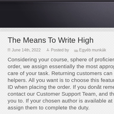
The Means To Write High
June 14th, 2022
Posted by
Egyéb munkák
Considering your course, sphere of proficie
order, we assign essentially the most approp
care of your task. Returning customers can r
helpers. All you want is to choose this featur
ID when placing the order. If you donât re
contact our Customer Support Team, and the
you to. If your chosen author is available at
assign them to complete the duty.