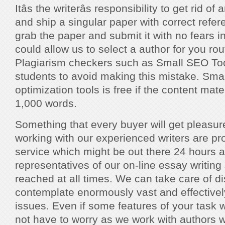
Itâs the writerâs responsibility to get rid 
and ship a singular paper with correct refe
grab the paper and submit it with no fears i
could allow us to select a author for you rou
Plagiarism checkers such as Small SEO Too
students to avoid making this mistake. Sma
optimization tools is free if the content mat
1,000 words.
Something that every buyer will get pleasu
working with our experienced writers are pr
service which might be out there 24 hours 
representatives of our on-line essay writing 
reached at all times. We can take care of di
contemplate enormously vast and effective
issues. Even if some features of your task w
not have to worry as we work with authors 