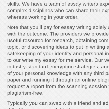
skills. We have a team of essay writers ex
complex disciplines who can share their ex
whereas working in your order.
Note that you’ll pay for essay writing solely
with the outcome. The providers we provid
useful resource for research, obtaining co
topic, or discovering ideas to put in writin
safekeeping of your identity and personal i
to our write my essay for me service. Our 
industry-standard encryption strategies, an
of your personal knowledge with any third pa
paper and running it through an online plag
request a report from the scanning session 
plagiarism-free.
Typically you can swap with a friend and edi