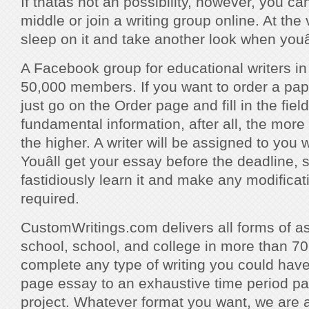
If thatâs not an possibility, however, you ca
middle or join a writing group online. At the
sleep on it and take another look when youâ
A Facebook group for educational writers i
50,000 members. If you want to order a pap
just go on the Order page and fill in the fie
fundamental information, after all, the more
the higher. A writer will be assigned to you w
Youâll get your essay before the deadline,
fastidiously learn it and make any modifica
required.
CustomWritings.com delivers all forms of a
school, school, and college in more than 70
complete any type of writing you could hav
page essay to an exhaustive time period pa
project. Whatever format you want, we are ab