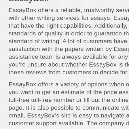
EssayBox offers a reliable, trustworthy ser
with other writing services for essays. Essa
that have the right capabilities. Additionally
standards of quality in order to guarantee t
standard of writing. A lot of customers have 
satisfaction with the papers written by Ess
assistance team is always available for any i
you’re unsure about whether EssayBox is ri
these reviews from customers to decide for 
EssayBox offers a variety of options when o
you want to get an estimate of the price es
toll-free toll-free number or fill out the onl
page. It is also possible to communicate w
email. EssayBox’s site is easy to navigate a
customer support available. The company do