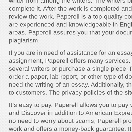
writer from among the writers. The writers b
complete it. After the work is completed and 
review the work. Paperell is a top-quality c
are experienced and knowledgeable in Englis
areas. Paperell assures you that your docum
plagiarism.
If you are in need of assistance for an essa
assignment, Paperell offers many services
several writers or purchase a single piece. 
order a paper, lab report, or other type of d
need the writing of an essay. Additionally, 
to customers. The privacy policies of the sit
It’s easy to pay. Paperell allows you to pa
and Discover in addition to American Expre
no need to worry about scams; Paperell pr
work and offers a money-back guarantee. It 