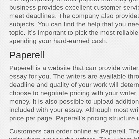
business provides excellent customer servic
meet deadlines. The company also provides 
subjects. You can find the help that you ne
topic. It’s important to pick the most reliabl
spending your hard-earned cash.
Paperell
Paperell is a website that can provide writer
essay for you. The writers are available th
deadline and quality of your work will deter
choose to negotiate pricing with your write
money. It is also possible to upload addition
included with your essay. Although most wri
price per page, Paperell’s pricing structure 
Customers can order online at Paperell. Th