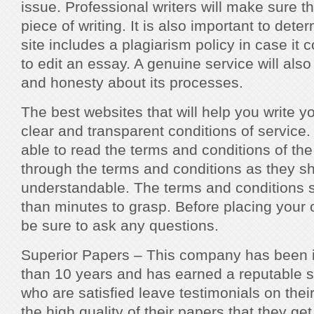
issue. Professional writers will make sure t
piece of writing. It is also important to det
site includes a plagiarism policy in case it
to edit an essay. A genuine service will als
and honesty about its processes.
The best websites that will help you write y
clear and transparent conditions of service
able to read the terms and conditions of the
through the terms and conditions as they s
understandable. The terms and conditions 
than minutes to grasp. Before placing your
be sure to ask any questions.
Superior Papers – This company has been in
than 10 years and has earned a reputable 
who are satisfied leave testimonials on thei
the high quality of their papers that they get