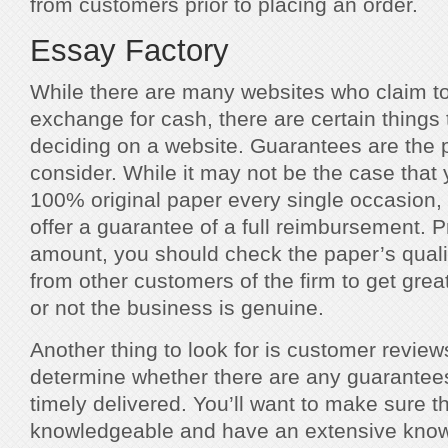
from customers prior to placing an order.
Essay Factory
While there are many websites who claim to
exchange for cash, there are certain things 
deciding on a website. Guarantees are the p
consider. While it may not be the case that
100% original paper every single occasion,
offer a guarantee of a full reimbursement. Pr
amount, you should check the paper’s quali
from other customers of the firm to get grea
or not the business is genuine.
Another thing to look for is customer reviews
determine whether there are any guarantees
timely delivered. You’ll want to make sure th
knowledgeable and have an extensive knowl