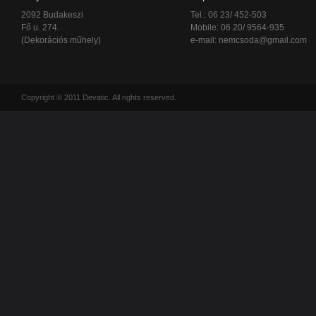
2092 Budakeszi
Tel.: 06 23/ 452-503
Fő u. 274.
Mobile: 06 20/ 9564-935
(Dekorációs műhely)
e-mail:
nemcsoda@gmail.com
Copyright © 2011 Devatic. All rights reserved.