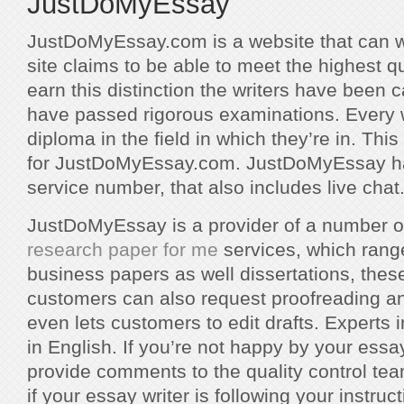
JustDoMyEssay
JustDoMyEssay.com is a website that can w
site claims to be able to meet the highest q
earn this distinction the writers have been c
have passed rigorous examinations. Every w
diploma in the field in which they’re in. Th
for JustDoMyEssay.com. JustDoMyEssay ha
service number, that also includes live chat
JustDoMyEssay is a provider of a number o
research paper for me
services, which rang
business papers as well dissertations, thes
customers can also request proofreading and
even lets customers to edit drafts. Experts in
in English. If you’re not happy by your ess
provide comments to the quality control tea
if your essay writer is following your instruct