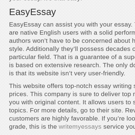
EasyEssay
EasyEssay can assist you with your essay.
are native English users with a solid perfo
authors won’t have to be concerned about ho
style. Additionally they’ll possess decades o
particular field. That is a guarantee of a sup
is based on extensive research. The only d
is that its website isn’t very user-friendly.
This website offers top-notch essay writing
prices. This company is sure to deliver top 
you with original content. It allows users to 
topics. For more details, go to their site. 
customers are highly favorable. If you’re loo
grade, this is the
writemyessays
service yo