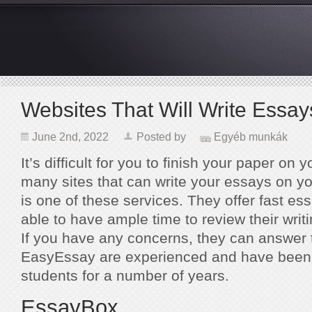
Websites That Will Write Essay
June 2nd, 2022
Posted by
Egyéb munkák
It’s difficult for you to finish your paper on
many sites that can write your essays on y
is one of these services. They offer fast ess
able to have ample time to review their writ
If you have any concerns, they can answer 
EasyEssay are experienced and have been w
students for a number of years.
EssayBox