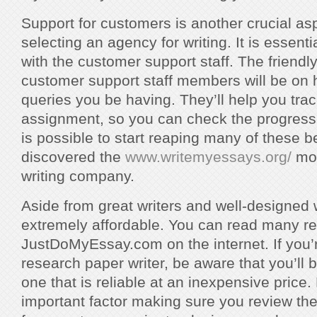
Support for customers is another crucial as
selecting an agency for writing. It is essent
with the customer support staff. The friend
customer support staff members will be on 
queries you be having. They’ll help you trac
assignment, so you can check the progress 
is possible to start reaping many of these 
discovered the
www.writemyessays.org/
mos
writing company.
Aside from great writers and well-designed w
extremely affordable. You can read many r
JustDoMyEssay.com on the internet. If you’
research paper writer, be aware that you’ll 
one that is reliable at an inexpensive price. P
important factor making sure you review th