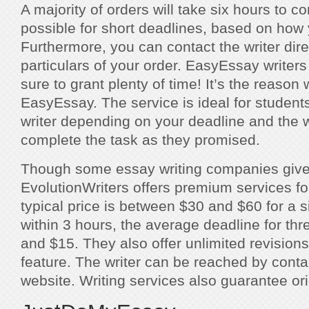
A majority of orders will take six hours to co
possible for short deadlines, based on how 
Furthermore, you can contact the writer dire
particulars of your order. EasyEssay writer
sure to grant plenty of time! It’s the reason
EasyEssay. The service is ideal for studen
writer depending on your deadline and the wr
complete the task as they promised.
Though some essay writing companies give f
EvolutionWriters offers premium services fo
typical price is between $30 and $60 for a s
within 3 hours, the average deadline for th
and $15. They also offer unlimited revisions
feature. The writer can be reached by conta
website. Writing services also guarantee orig