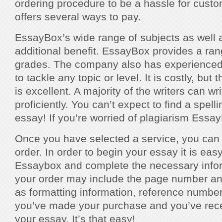
ordering procedure to be a hassle for cust
offers several ways to pay.
EssayBox’s wide range of subjects as well a
additional benefit. EssayBox provides a ran
grades. The company also has experienced wr
to tackle any topic or level. It is costly, but t
is excellent. A majority of the writers can wr
proficiently. You can’t expect to find a spel
essay! If you’re worried of plagiarism Essa
Once you have selected a service, you can
order. In order to begin your essay it is eas
Essaybox and complete the necessary inform
your order may include the page number an
as formatting information, reference number
you’ve made your purchase and you’ve rece
your essay. It’s that easy!