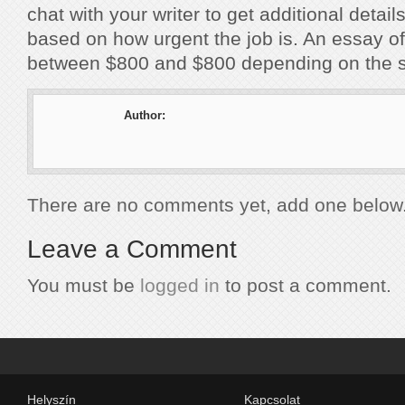
chat with your writer to get additional details
based on how urgent the job is. An essay of
between $800 and $800 depending on the s
Author:
There are no comments yet, add one below
Leave a Comment
You must be
logged in
to post a comment.
Helyszín
Kapcsolat