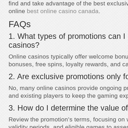
find and take advantage of the best exclusi
online
best online casino canada
.
FAQs
1. What types of promotions can I
casinos?
Online casinos typically offer welcome bon
bonuses, free spins, loyalty rewards, and c
2. Are exclusive promotions only f
No, many online casinos provide ongoing p
and existing players to keep the gaming ex
3. How do I determine the value o
Review the promotion’s terms, focusing on
validity periods, and eligible games to asses