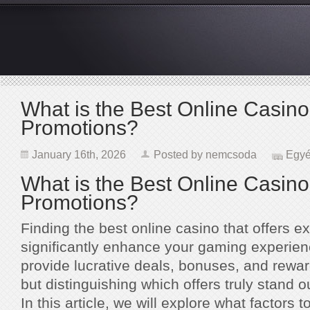
What is the Best Online Casino
Promotions?
January 16th, 2026
Posted by
nemcsoda
Egy
What is the Best Online Casino
Promotions?
Finding the best online casino that offers 
significantly enhance your gaming experie
provide lucrative deals, bonuses, and reward
but distinguishing which offers truly stand 
In this article, we will explore what factors