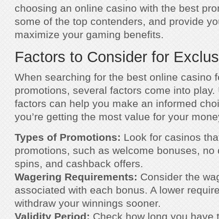
choosing an online casino with the best pro
some of the top contenders, and provide you
maximize your gaming benefits.
Factors to Consider for Exclu
When searching for the best online casino f
promotions, several factors come into play
factors can help you make an informed cho
you’re getting the most value for your mone
Types of Promotions:
Look for casinos that
promotions, such as welcome bonuses, no 
spins, and cashback offers.
Wagering Requirements:
Consider the wag
associated with each bonus. A lower requi
withdraw your winnings sooner.
Validity Period:
Check how long you have t