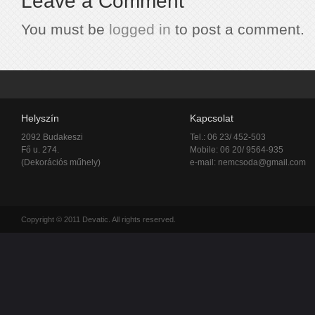
Leave a Comment
You must be
logged in
to post a comment.
Helyszín
Kapcsolat
2092 Budakeszi
Tel.: 06 23/ 452-503
Fő u. 274.
Mobile: 06 20/ 9564-935
(Dekorációs műhely)
e-mail:
nemcsoda@gmail.com
Copyright © 2011 Devatic. All rights reserved.