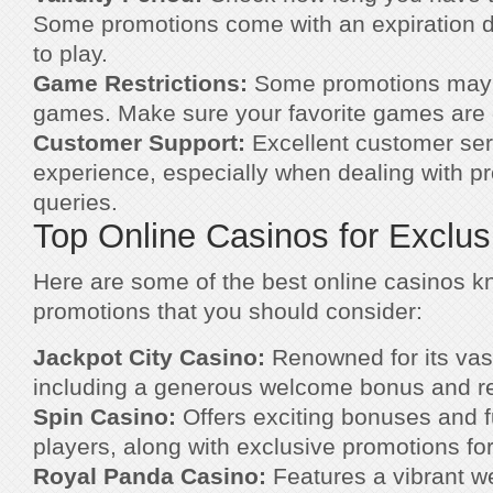
Some promotions come with an expiration da
to play.
Game Restrictions:
Some promotions may o
games. Make sure your favorite games are e
Customer Support:
Excellent customer se
experience, especially when dealing with p
queries.
Top Online Casinos for Exclu
Here are some of the best online casinos kn
promotions that you should consider:
Jackpot City Casino:
Renowned for its vast
including a generous welcome bonus and re
Spin Casino:
Offers exciting bonuses and f
players, along with exclusive promotions fo
Royal Panda Casino:
Features a vibrant w