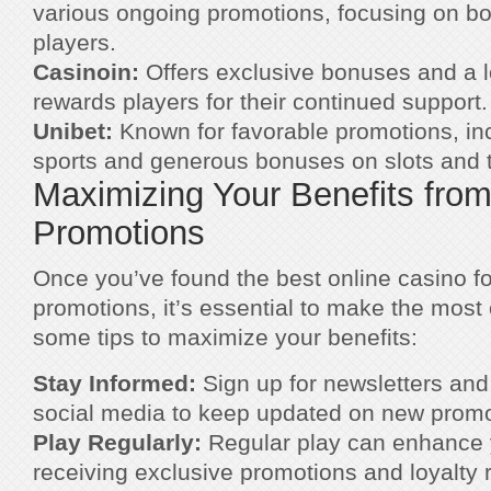
various ongoing promotions, focusing on bo
players.
Casinoin:
Offers exclusive bonuses and a l
rewards players for their continued support.
Unibet:
Known for favorable promotions, in
sports and generous bonuses on slots and 
Maximizing Your Benefits fro
Promotions
Once you’ve found the best online casino fo
promotions, it’s essential to make the most
some tips to maximize your benefits:
Stay Informed:
Sign up for newsletters and
social media to keep updated on new promo
Play Regularly:
Regular play can enhance 
receiving exclusive promotions and loyalty 