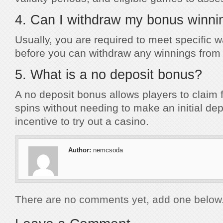
4. Can I withdraw my bonus winni
Usually, you are required to meet specific 
before you can withdraw any winnings from
5. What is a no deposit bonus?
A no deposit bonus allows players to claim
spins without needing to make an initial dep
incentive to try out a casino.
Author:
nemcsoda
There are no comments yet, add one below