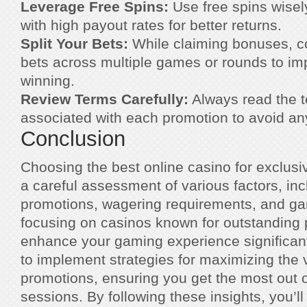
Leverage Free Spins:
Use free spins wise
with high payout rates for better returns.
Split Your Bets:
While claiming bonuses, co
bets across multiple games or rounds to im
winning.
Review Terms Carefully:
Always read the t
associated with each promotion to avoid an
Conclusion
Choosing the best online casino for exclusi
a careful assessment of various factors, inc
promotions, wagering requirements, and gam
focusing on casinos known for outstanding
enhance your gaming experience significantl
to implement strategies for maximizing the 
promotions, ensuring you get the most out 
sessions. By following these insights, you’l