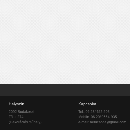
Helyszín
Kapcsolat
2092 Budakeszi
Tel.: 06 23/ 452-503
Fő u. 274.
Mobile: 06 20/ 9564-935
(Dekorációs műhely)
e-mail:
nemcsoda@gmail.com