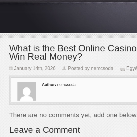
What is the Best Online Casino 
Win Real Money?
January 14th, 2026
Posted by
nemcsoda
Egy
Author:
nemcsoda
There are no comments yet, add one below
Leave a Comment