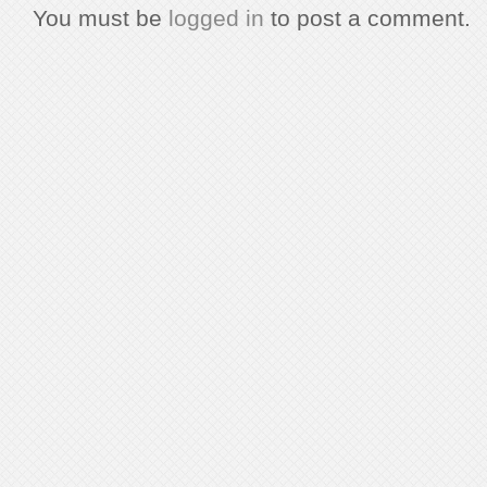
You must be
logged in
to post a comment.