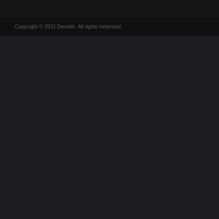
Copyright © 2011 Devatic. All rights reserved.