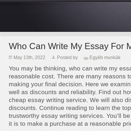
Who Can Write My Essay For 
May 13th, 2022
Posted by
Egyéb munkák
You may be thinking, who can write my essa
reasonable cost. There are many reasons t
making your final decision. Here we examine
well as discounts and reliability. Find out ho
cheap essay writing service. We will also 
discounts. Continue reading to learn the top 
trustworthy essay writing services. You’ll
it is to make a purchase at a reasonable pri