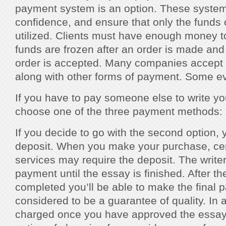
payment system is an option. These system
confidence, and ensure that only the funds o
utilized. Clients must have enough money to
funds are frozen after an order is made an
order is accepted. Many companies accept 
along with other forms of payment. Some ev
If you have to pay someone else to write you
choose one of the three payment methods:
If you decide to go with the second option,
deposit. When you make your purchase, cer
services may require the deposit. The writer
payment until the essay is finished. After 
completed you’ll be able to make the final 
considered to be a guarantee of quality. In a
charged once you have approved the essay.