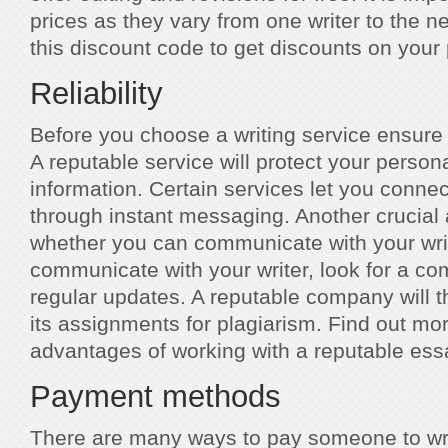
prices as they vary from one writer to the n
this discount code to get discounts on your
Reliability
Before you choose a writing service ensure 
A reputable service will protect your person
information. Certain services let you connec
through instant messaging. Another crucial 
whether you can communicate with your write
communicate with your writer, look for a co
regular updates. A reputable company will t
its assignments for plagiarism. Find out mo
advantages of working with a reputable essa
Payment methods
There are many ways to pay someone to wr