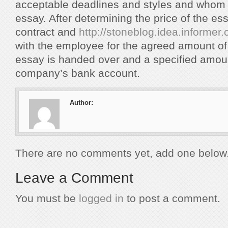
acceptable deadlines and styles and whom 
essay. After determining the price of the ess
contract and
http://stoneblog.idea.informer
with the employee for the agreed amount of t
essay is handed over and a specified amount
company’s bank account.
Author:
There are no comments yet, add one below
Leave a Comment
You must be
logged in
to post a comment.