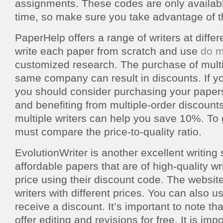
assignments. These codes are only available
time, so make sure you take advantage of 
PaperHelp offers a range of writers at differ
write each paper from scratch and use
do m
customized research. The purchase of multi
same company can result in discounts. If y
you should consider purchasing your papers 
and benefiting from multiple-order discount
multiple writers can help you save 10%. To 
must compare the price-to-quality ratio.
EvolutionWriter is another excellent writing s
affordable papers that are of high-quality wr
price using their discount code. The website
writers with different prices. You can also us
receive a discount. It’s important to note th
offer editing and revisions for free. It is impo