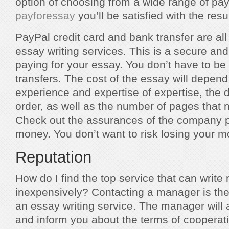
option of choosing from a wide range of pa
payforessay
you’ll be satisfied with the resul
PayPal credit card and bank transfer are all
essay writing services. This is a secure an
paying for your essay. You don’t have to b
transfers. The cost of the essay will depend 
experience and expertise of expertise, the 
order, as well as the number of pages that n
Check out the assurances of the company pr
money. You don’t want to risk losing your 
Reputation
How do I find the top service that can writ
inexpensively? Contacting a manager is the 
an essay writing service. The manager will
and inform you about the terms of cooperatio