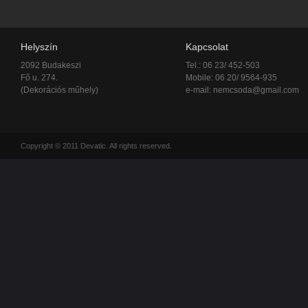
Helyszín
Kapcsolat
2092 Budakeszi
Tel.: 06 23/ 452-503
Fő u. 274.
Mobile: 06 20/ 9564-935
(Dekorációs műhely)
e-mail:
nemcsoda@gmail.com
Copyright © 2011 Devatic. All rights reserved.