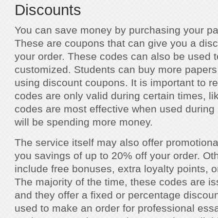
Discounts
You can save money by purchasing your pap
These are coupons that can give you a disc
your order. These codes can also be used to
customized. Students can buy more papers 
using discount coupons. It is important to 
codes are only valid during certain times, l
codes are most effective when used during 
will be spending more money.
The service itself may also offer promotiona
you savings of up to 20% off your order. O
include free bonuses, extra loyalty points, o
The majority of the time, these codes are is
and they offer a fixed or percentage disco
used to make an order for professional essa