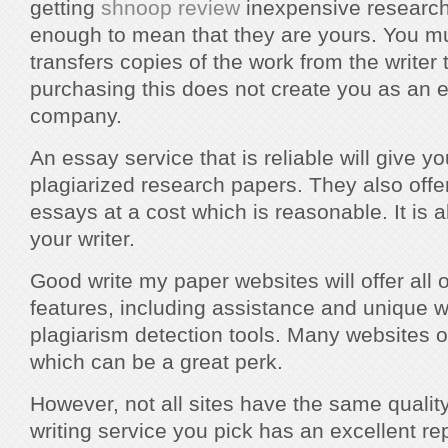
getting
shnoop review
inexpensive research 
enough to mean that they are yours. You mu
transfers copies of the work from the writer
purchasing this does not create you as an 
company.
An essay service that is reliable will give y
plagiarized research papers. They also offe
essays at a cost which is reasonable. It is a
your writer.
Good write my paper websites will offer all o
features, including assistance and unique wr
plagiarism detection tools. Many websites o
which can be a great perk.
However, not all sites have the same qualit
writing service you pick has an excellent repu