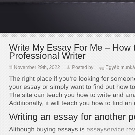
Write My Essay For Me – How t
Professional Writer
November 29th, 2022
Posted by
Egyéb munká
The right place if you’re looking for someon
your essay or simply want to find out how to 
The site can teach you how to write and an
Additionally, it will teach you how to find an
Writing an essay for another 
Although buying essays is
essayservice re