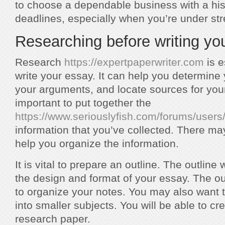
to choose a dependable business with a his
deadlines, especially when you’re under str
Researching before writing yo
Research
https://expertpaperwriter.com
is e
write your essay. It can help you determine
your arguments, and locate sources for your 
important to put together the
https://www.seriouslyfish.com/forums/users
information that you’ve collected. There may
help you organize the information.
It is vital to prepare an outline. The outline
the design and format of your essay. The ou
to organize your notes. You may also want t
into smaller subjects. You will be able to cr
research paper.