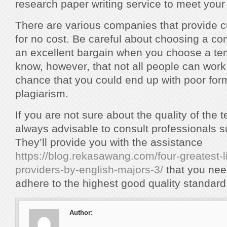
research paper writing service to meet your
There are various companies that provide
for no cost. Be careful about choosing a c
an excellent bargain when you choose a te
know, however, that not all people can work 
chance that you could end up with poor for
plagiarism.
If you are not sure about the quality of the t
always advisable to consult professionals s
They’ll provide you with the assistance
https://blog.rekasawang.com/four-greatest-li
providers-by-english-majors-3/
that you nee
adhere to the highest good quality standard
Author: