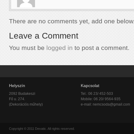
There are no comments yet, add one below
Leave a Comment
You must be
logged in
to post a comment.
Helyszín
Kapcsolat
2092 Budakeszi
Tel.: 06 23/ 452-503
Fő u. 274.
Mobile: 06 20/ 9564-935
(Dekorációs műhely)
e-mail:
nemcsoda@gmail.com
Copyright © 2011 Devatic. All rights reserved.