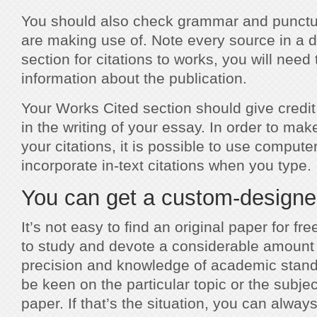
You should also check grammar and punctua
are making use of. Note every source in a di
section for citations to works, you will need 
information about the publication.
Your Works Cited section should give credit
in the writing of your essay. In order to mak
your citations, it is possible to use compute
incorporate in-text citations when you type.
You can get a custom-designed
It’s not easy to find an original paper for fre
to study and devote a considerable amount o
precision and knowledge of academic stand
be keen on the particular topic or the subje
paper. If that’s the situation, you can alw