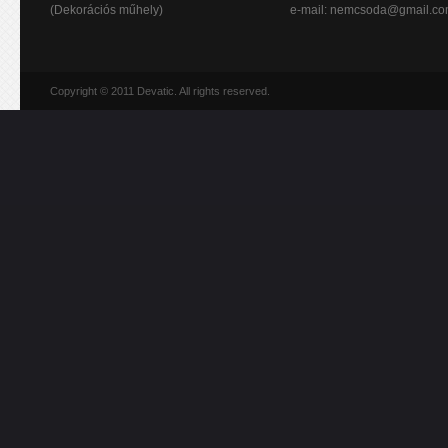
(Dekorációs műhely)
e-mail:
nemcsoda@gmail.c
Copyright © 2011 Devatic. All rights reserved.