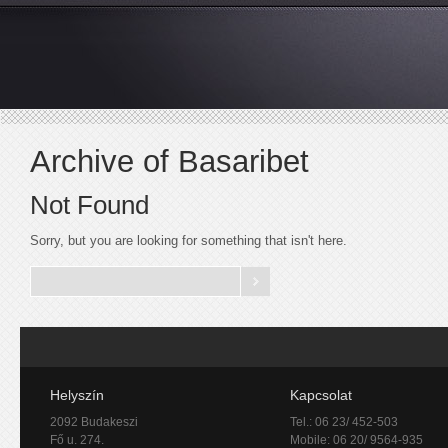
Archive of Basaribet
Not Found
Sorry, but you are looking for something that isn't here.
Helyszín
Kapcsolat
2092 Budakeszi
Tel.: 06 23/ 452-503
Fő u. 274.
Mobile: 06 20/ 9564-935